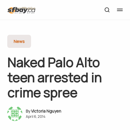
News
Naked Palo Alto
teen arrested in
crime spree
Victoria Nguyen
April 6, 2014