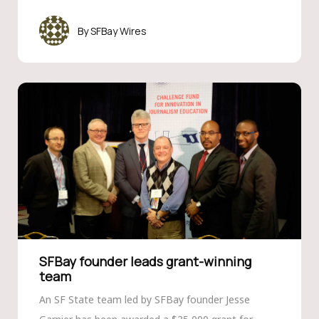
SFBay Wires
SFBay founder leads grant-winning
team
An SF State team led by SFBay founder Jesse