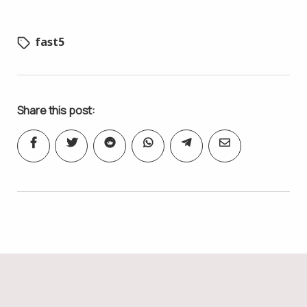
fast5
Share this post: