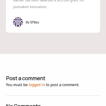
Garnier has been awarded a $35,000 grant for
journalism innovation.
SFBay
Post a comment
You must be
logged in
to post a comment.