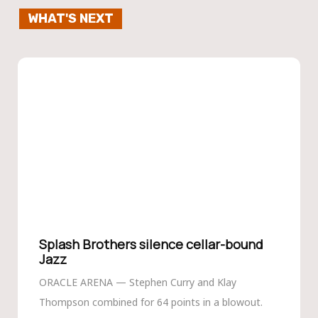
WHAT'S NEXT
Splash Brothers silence cellar-bound
Jazz
ORACLE ARENA — Stephen Curry and Klay
Thompson combined for 64 points in a blowout.