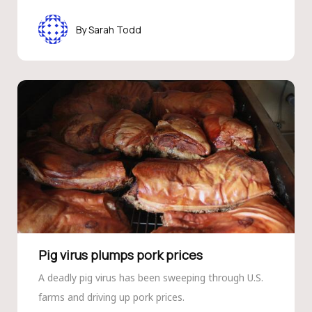
Sarah Todd
Pig virus plumps pork prices
A deadly pig virus has been sweeping through U.S.
farms and driving up pork prices.