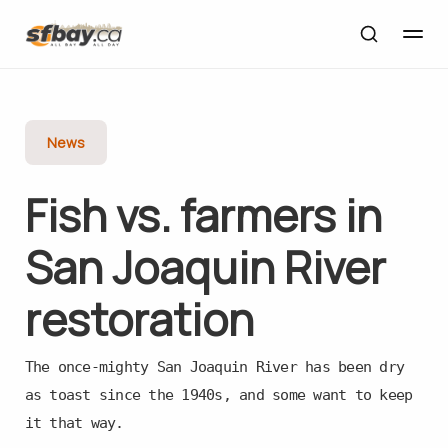
News
Fish vs. farmers in
San Joaquin River
restoration
The once-mighty San Joaquin River has been dry
as toast since the 1940s, and some want to keep
it that way.