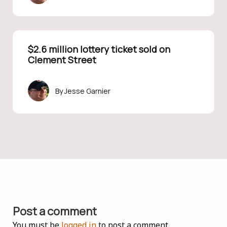
$2.6 million lottery ticket sold on
Clement Street
Jesse Garnier
Post a comment
You must be
logged in
to post a comment.