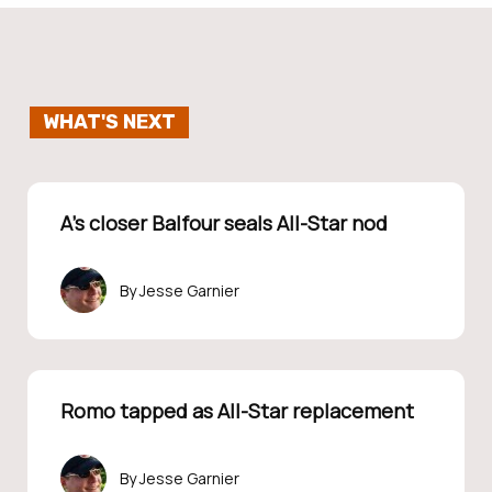
WHAT'S NEXT
A’s closer Balfour seals All-Star nod
Jesse Garnier
Romo tapped as All-Star replacement
Jesse Garnier