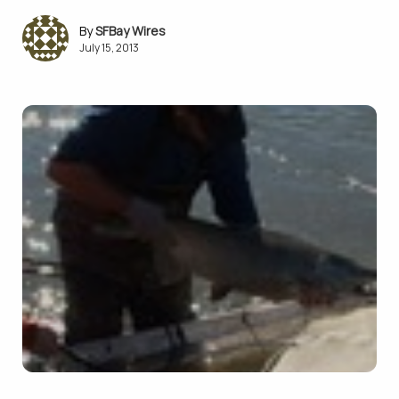
SFBay Wires
July 15, 2013