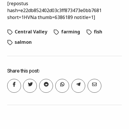
[repostus
hash=e22db852402d03c3ff873473e0bb7681
short=1HVNa thumb=6386189 notitle=1]
Central Valley
farming
fish
salmon
Share this post: