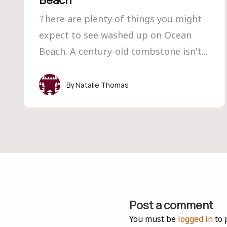
Beach
There are plenty of things you might
expect to see washed up on Ocean
Beach. A century-old tombstone isn't...
Natalie Thomas
Post a comment
You must be
logged in
to 