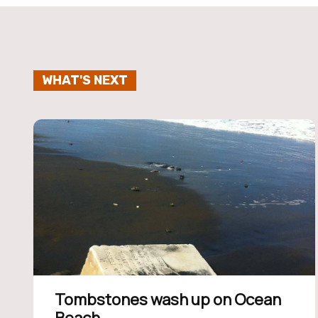
WHAT'S NEXT
Tombstones wash up on Ocean