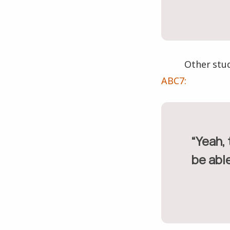
Other stu
ABC7:
“Yeah, they destroyed the school, but I still think they should
be able