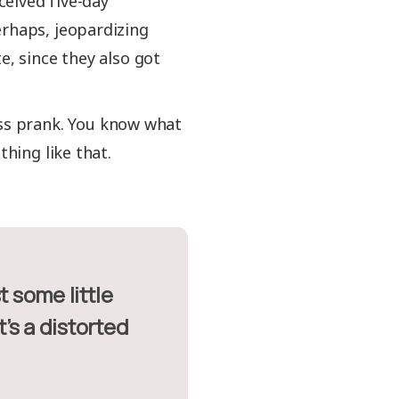
eived five-day
erhaps, jeopardizing
e, since they also got
ess prank. You know what
thing like that.
t’s a distorted