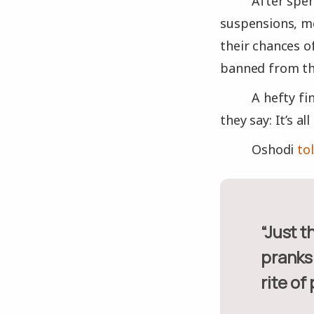
After spen
suspensions, me
their chances o
banned from th
A hefty fi
they say: It’s a
Oshodi
tol
“Just the gravity and extent of it goes beyond just some little
pranks 
rite of