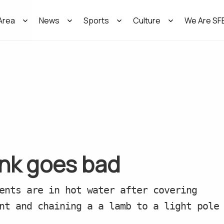
Area
News
Sports
Culture
We Are SF
ank goes bad
ents are in hot water after covering
nt and chaining a a lamb to a light pole