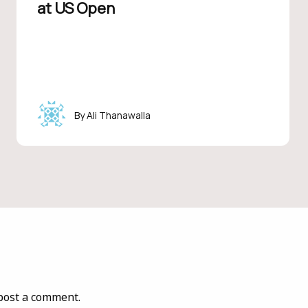
at US Open
Ali Thanawalla
post a comment.