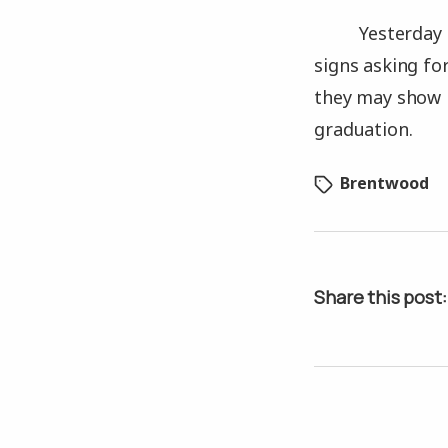
Yesterday 
signs asking fo
they may show m
graduation.
Brentwood
Share this post: