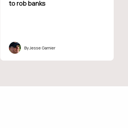
to rob banks
Jesse Garnier