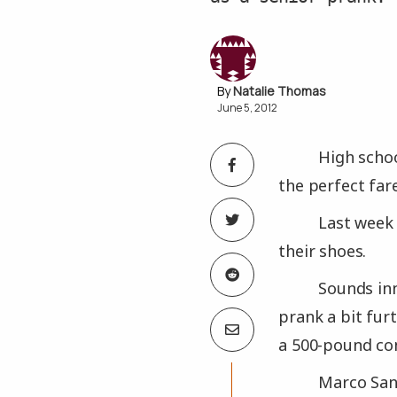
Natalie Thomas
June 5, 2012
High schoo
the perfect farew
Last week
their shoes.
Sounds inn
prank a bit fur
a 500-pound co
Marco Sanc