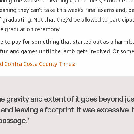
ding the weekend cleaning up the mess, students rec
aning they can’t take this week’s final exams and, p
f graduating. Not that they’d be allowed to participat
e graduation ceremony.
ne to pay for something that started out as a harml
ll fun and games until the lamb gets involved. Or some
d Contra Costa County Times:
and leaving a footprint. It was excessive. I
 passage.”