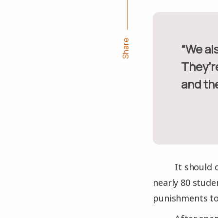
Share
“We also removed the cement benches and we stacked them.
They’r
and the
It should 
nearly 80 stude
punishments to 