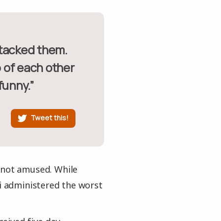
 of each other
funny.”
Tweet this!
 not amused. While
di administered the worst