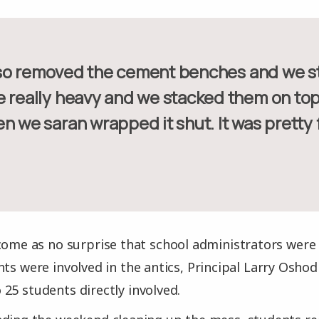
e really heavy and we stacked them on top
n we saran wrapped it shut. It was pretty 
come as no surprise that school administrators were
nts were involved in the antics, Principal Larry Osho
25 students directly involved.