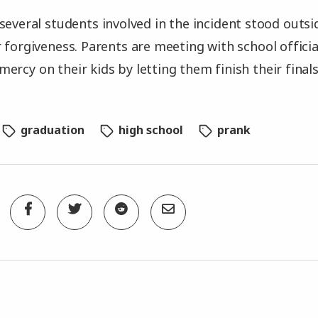
several students involved in the incident stood outs
r forgiveness. Parents are meeting with school offici
ercy on their kids by letting them finish their finals
graduation
high school
prank