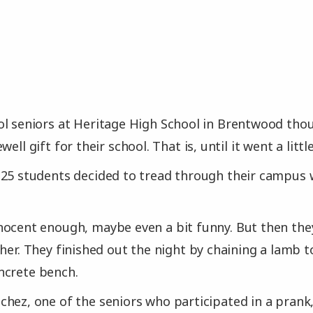
l seniors at Heritage High School in Brentwood tho
ell gift for their school. That is, until it went a little
 25 students decided to tread through their campus 
ocent enough, maybe even a bit funny. But then they
ther. They finished out the night by chaining a lamb t
ncrete bench.
hez, one of the seniors who participated in a prank