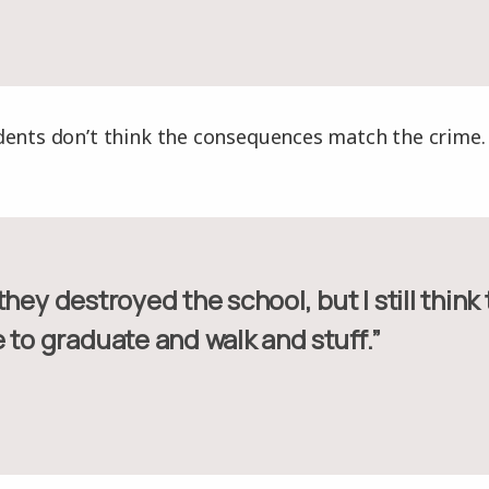
dents don’t think the consequences match the crime.
 to graduate and walk and stuff.”