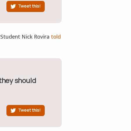
Tweet this!
 Student Nick Rovira
told
Tweet this!