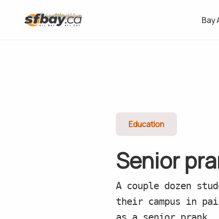
Bay 
Education
Senior pr
A couple dozen stud
their campus in pai
as a senior prank.