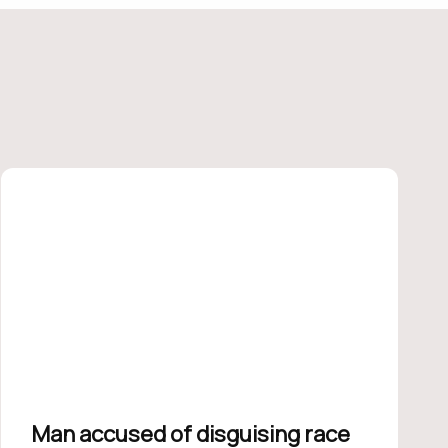
Man accused of disguising race