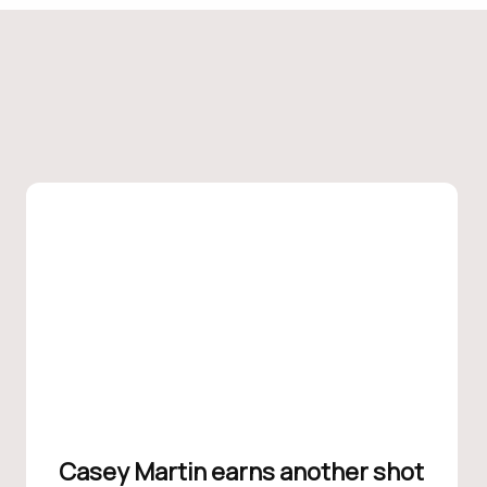
Casey Martin earns another shot