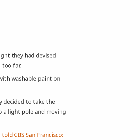
ught they had devised
 too far.
with washable paint on
 decided to take the
o a light pole and moving
,
told CBS San Francisco: