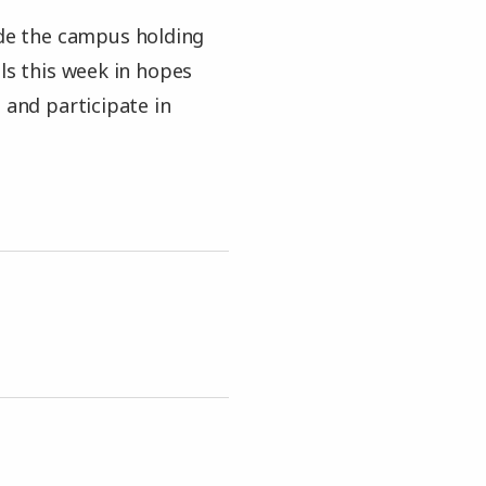
ide the campus holding
als this week in hopes
 and participate in