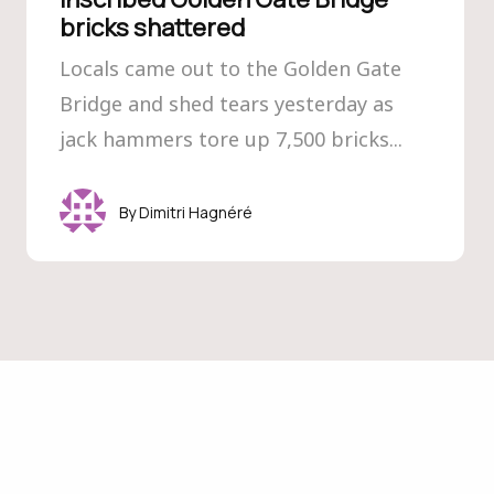
bricks shattered
Locals came out to the Golden Gate
Bridge and shed tears yesterday as
jack hammers tore up 7,500 bricks...
Dimitri Hagnéré