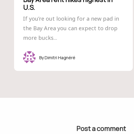
U.S.
If you’re out looking for a new pad in
the Bay Area you can expect to drop
more bucks...
Dimitri Hagnéré
Post a comment