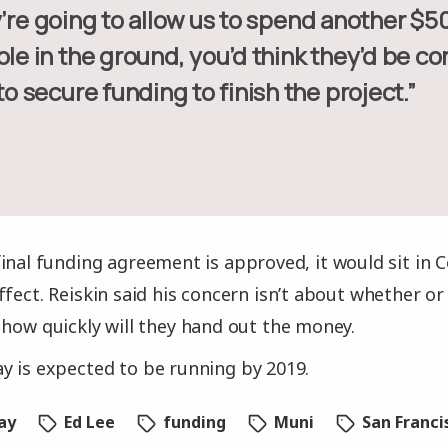
ole in the ground, you’d think they’d be co
 to secure funding to finish the project.”
inal funding agreement is approved, it would sit in 
ffect. Reiskin said his concern isn’t about whether or
 how quickly will they hand out the money.
 is expected to be running by 2019.
ay
Ed Lee
funding
Muni
San Franci