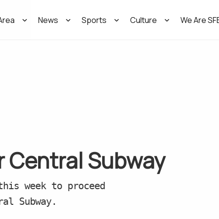
Area
News
Sports
Culture
We Are SF
or Central Subway
this week to proceed
ral Subway.