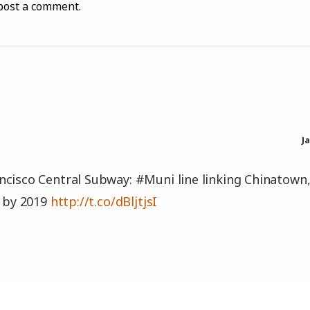
post a comment.
J
cisco Central Subway: #Muni line linking Chinatown
e by 2019
http://t.co/dBljtjsI