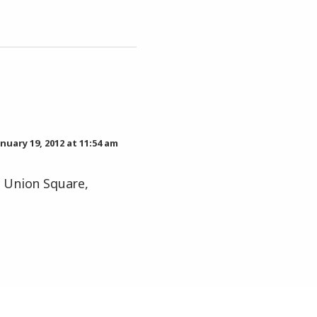
anuary 19, 2012 at 11:54 am
, Union Square,