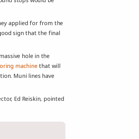
round stops would be
they applied for from the
ood sign that the final
 massive hole in the
boring machine
that will
tion. Muni lines have
ctor, Ed Reiskin, pointed