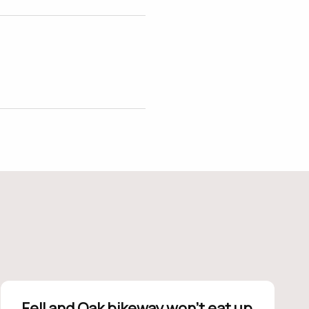
Fell and Oak bikeway won’t eat up