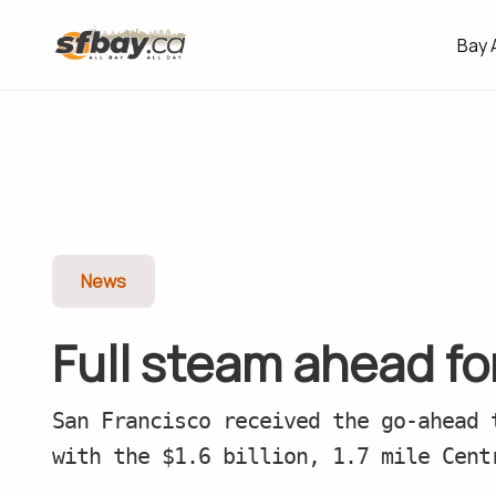
Bay 
News
Full steam ahead f
San Francisco received the go-ahead 
with the $1.6 billion, 1.7 mile Cent