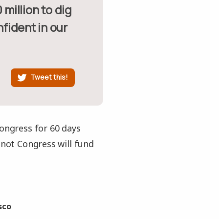
nfident in our
Tweet this!
Congress for 60 days
 not Congress will fund
sco