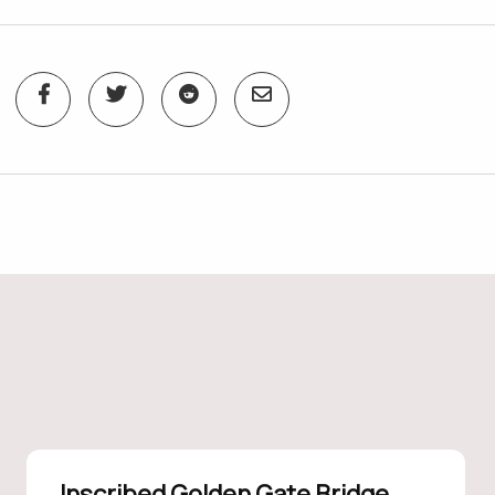
Inscribed Golden Gate Bridge