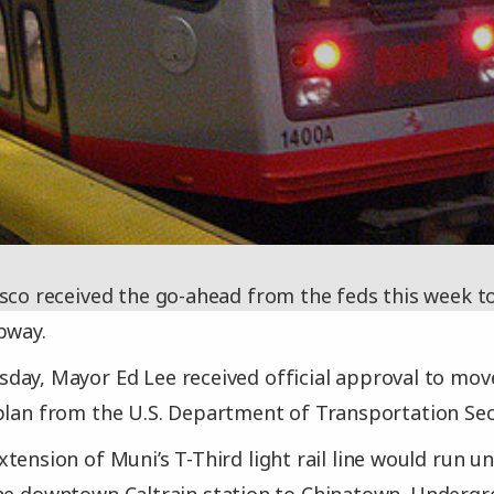
sco received the go-ahead from the feds this week to
bway.
ay, Mayor Ed Lee received official approval to move
plan from the U.S. Department of Transportation Se
tension of Muni’s T-Third light rail line would run 