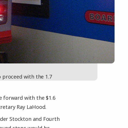
 proceed with the 1.7
 forward with the $1.6
cretary Ray LaHood.
under Stockton and Fourth