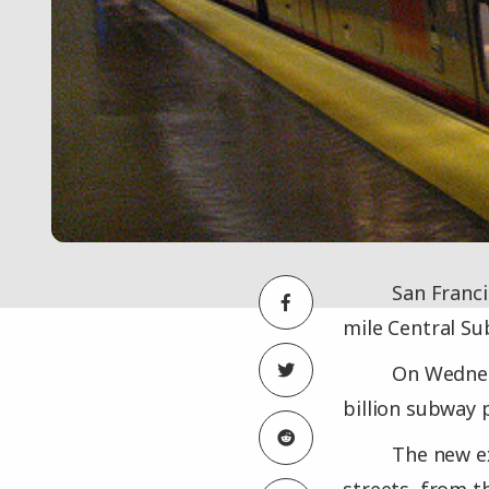
San Franci
mile Central Su
On Wednesd
billion subway 
The new ex