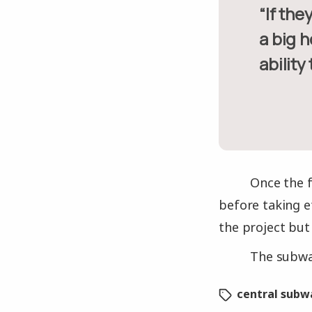
“If they’re going to allow us to spend another $50 million to dig
a big h
ability
Once the f
before taking e
the project but
The subway
central subw