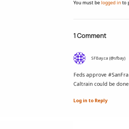
You must be
logged in
to 
1 Comment
SFBay.ca (@sfbay)
Feds approve #SanFran
Caltrain could be don
Log in to Reply