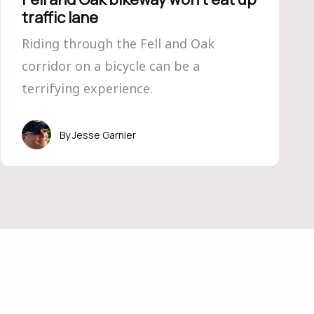
traffic lane
Riding through the Fell and Oak
corridor on a bicycle can be a
terrifying experience.
Jesse Garnier