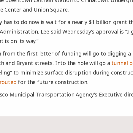
the downtown Caltrain station to Chinatown. Underg
ne Center and Union Square.
ty has to do now is wait for a nearly $1 billion grant 
 Administration. Lee said Wednesday’s approval is “a g
 is on its way.”
n from the first letter of funding will go to digging a
h and Bryant streets. Into the hole will go a
tunnel 
ling” to minimize surface disruption during construc
erouted
for the future construction.
sco Municipal Transportation Agency’s Executive dire