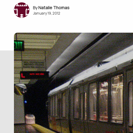
Natalie Thomas
January 19, 2012