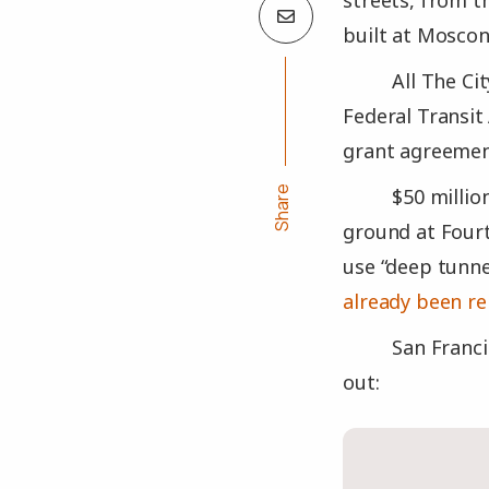
streets, from 
built at Mosco
All The Ci
Federal Transit
grant agreement
Share
$50 millio
ground at Fourt
use “deep tunne
already been r
San Franci
out: