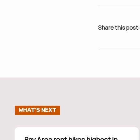
Share this post:
WHAT'S NEXT
Bay Area rent hikes highest in