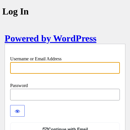
Log In
Powered by WordPress
Username or Email Address
Password
Continue with Email