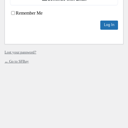
Remember Me
Lost your password?
← Go to SFBay