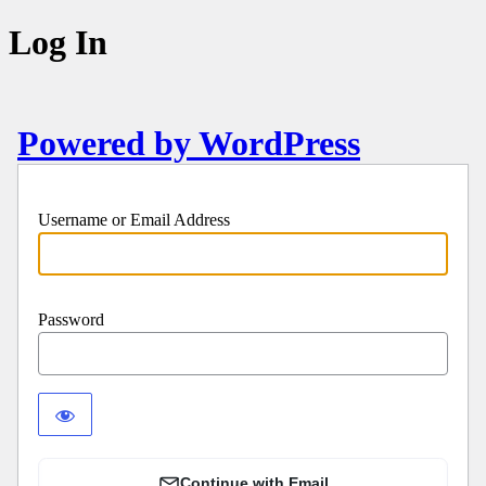
Log In
Powered by WordPress
Username or Email Address
Password
Continue with Email