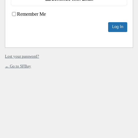
Remember Me
Lost your password?
← Go to SFBay