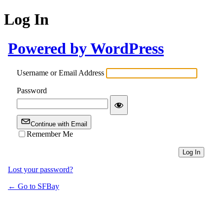
Log In
Powered by WordPress
Username or Email Address
Password
Continue with Email
Remember Me
Lost your password?
← Go to SFBay