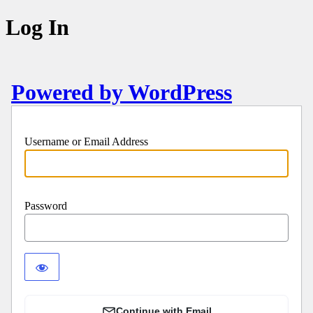
Log In
Powered by WordPress
Username or Email Address
Password
Continue with Email