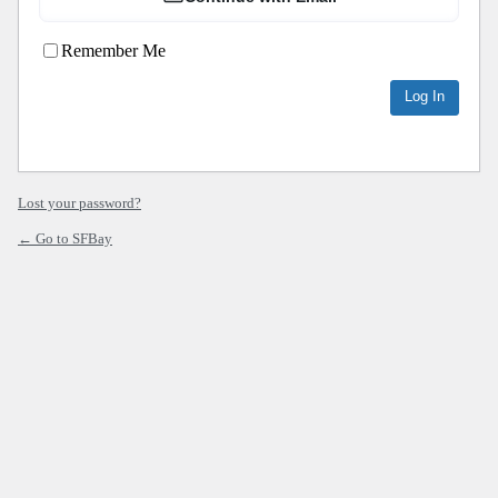
Remember Me
Lost your password?
← Go to SFBay