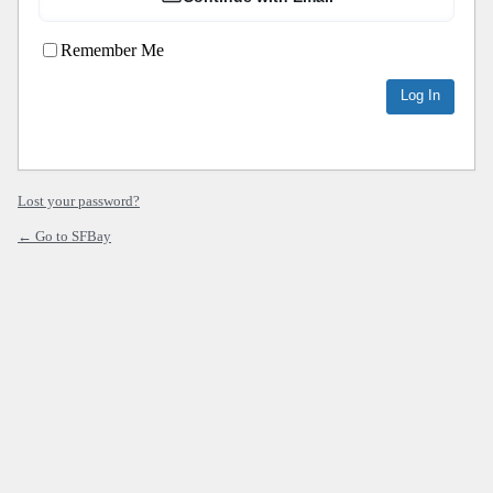
Remember Me
Lost your password?
← Go to SFBay