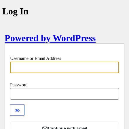
Log In
Powered by WordPress
Username or Email Address
Password
Continue with Email