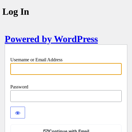
Log In
Powered by WordPress
Username or Email Address
Password
Continue with Email