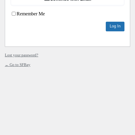
Remember Me
Lost your password?
← Go to SFBay