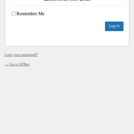
Remember Me
Lost your password?
← Go to SFBay