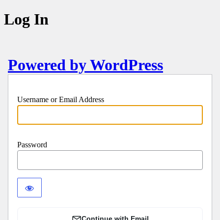
Log In
Powered by WordPress
Username or Email Address
Password
Continue with Email