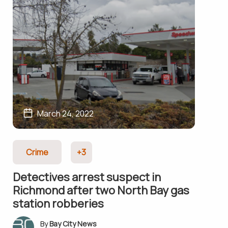
March 24, 2022
Crime
+3
Detectives arrest suspect in
Richmond after two North Bay gas
station robberies
Bay City News