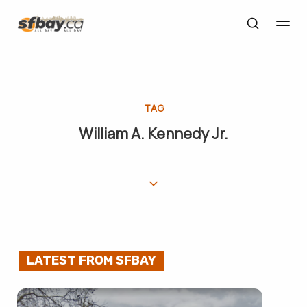
TAG
William A. Kennedy Jr.
LATEST FROM SFBAY