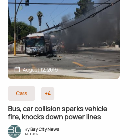
August 12, 2019
Cars
+4
Bus, car collision sparks vehicle
fire, knocks down power lines
Bay City News
AUTHOR