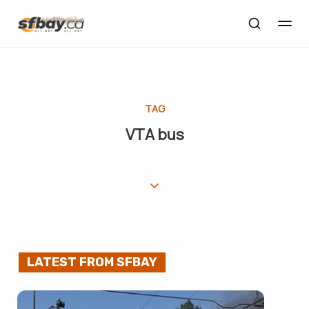
TAG
VTA bus
LATEST FROM SFBAY