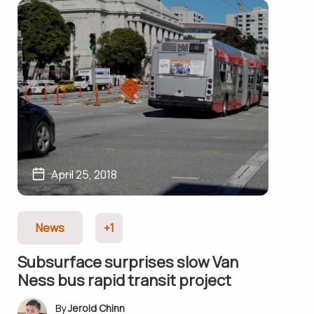
April 25, 2018
News
+1
Subsurface surprises slow Van
Ness bus rapid transit project
Jerold Chinn