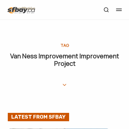
TAG
Van Ness Improvement Improvement
Project
LATEST FROM SFBAY