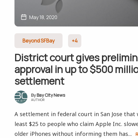
May 18, 2020
Beyond SFBay
+4
District court gives prelimi
approval in up to $500 milli
settlement
Bay City News
AUTHOR
A settlement in federal court in San Jose that
least $25 to people who claim Apple Inc. slow
older iPhones without informing them has...