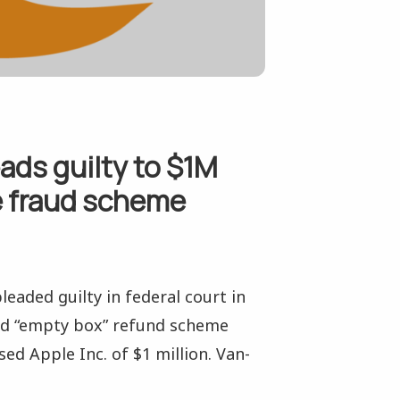
ads guilty to $1M
e fraud scheme
eaded guilty in federal court in
led “empty box” refund scheme
d Apple Inc. of $1 million. Van-