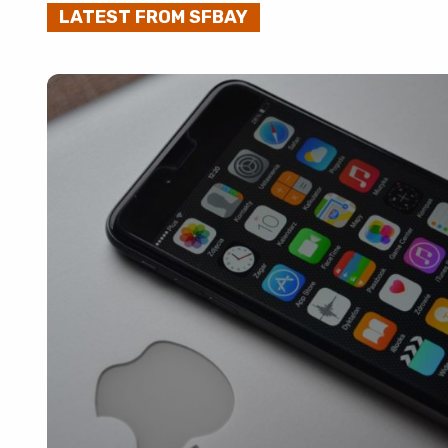
LATEST FROM SFBAY