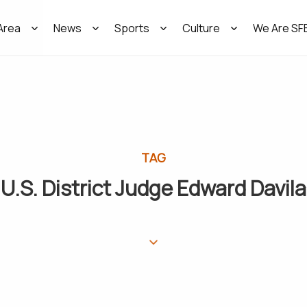
Area
News
Sports
Culture
We Are SF
TAG
U.S. District Judge Edward Davila