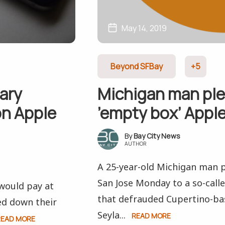
May 14, 2019
Beyond SFBay
+5
nary
Michigan man ple
on Apple
’empty box’ Appl
Bay City News
AUTHOR
A 25-year-old Michigan man pl
San Jose Monday to a so-cal
 would pay at
that defrauded Cupertino-base
ed down their
Seyla...
READ MORE
READ MORE