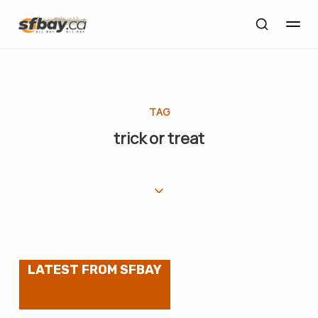
TAG
trick or treat
LATEST FROM SFBAY