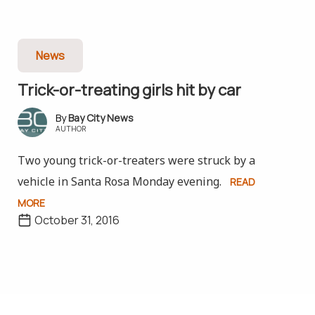
News
Trick-or-treating girls hit by car
Bay City News
AUTHOR
Two young trick-or-treaters were struck by a
vehicle in Santa Rosa Monday evening.
READ
MORE
October 31, 2016