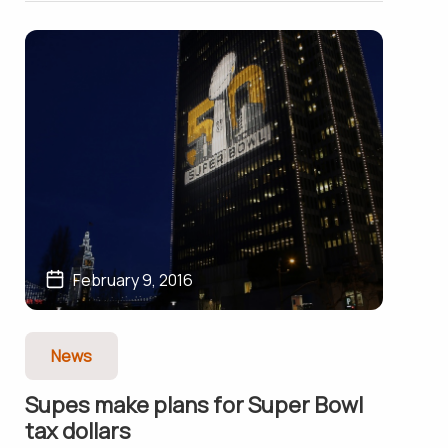
February 9, 2016
News
Supes make plans for Super Bowl
tax dollars