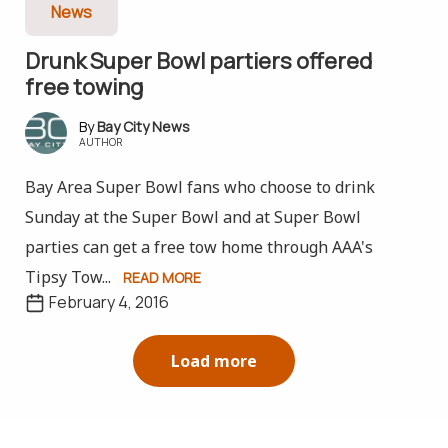
News
Drunk Super Bowl partiers offered
free towing
Bay City News
AUTHOR
Bay Area Super Bowl fans who choose to drink
Sunday at the Super Bowl and at Super Bowl
parties can get a free tow home through AAA's
Tipsy Tow...
READ MORE
February 4, 2016
Load more