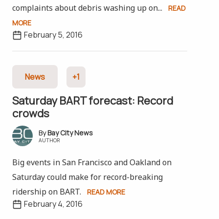
complaints about debris washing up on...
READ
MORE
February 5, 2016
News
+1
Saturday BART forecast: Record
crowds
Bay City News
AUTHOR
Big events in San Francisco and Oakland on
Saturday could make for record-breaking
ridership on BART.
READ MORE
February 4, 2016