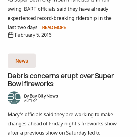
swing, BART officials said they have already
experienced record-breaking ridership in the
last two days.
READ MORE
February 5, 2016
News
Debris concerns erupt over Super
Bowl fireworks
Bay City News
AUTHOR
Macy's officials said they are working to make
changes ahead of Friday night's fireworks show
after a previous show on Saturday led to