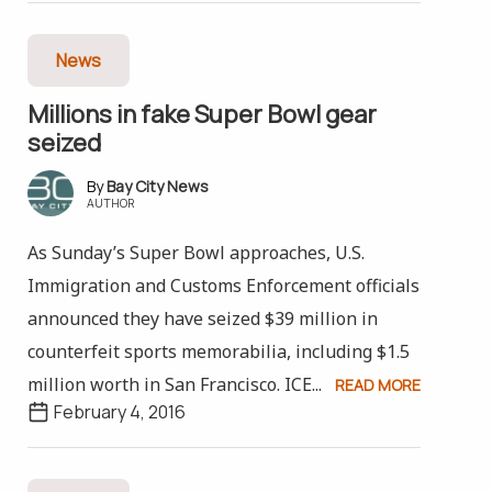
News
Millions in fake Super Bowl gear
seized
Bay City News
AUTHOR
As Sunday’s Super Bowl approaches, U.S.
Immigration and Customs Enforcement officials
announced they have seized $39 million in
counterfeit sports memorabilia, including $1.5
million worth in San Francisco. ICE...
READ MORE
February 4, 2016