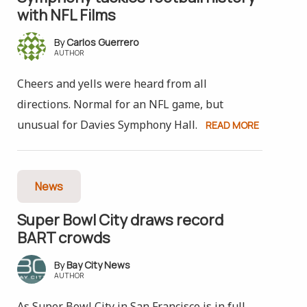
with NFL Films
Carlos Guerrero
AUTHOR
Cheers and yells were heard from all
directions. Normal for an NFL game, but
unusual for Davies Symphony Hall.
READ MORE
News
Super Bowl City draws record
BART crowds
Bay City News
AUTHOR
As Super Bowl City in San Francisco is in full