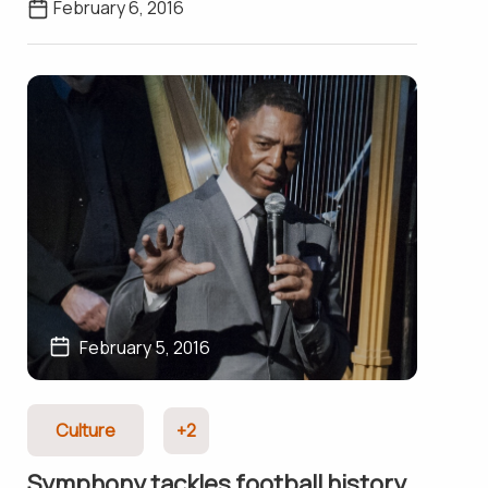
February 6, 2016
February 5, 2016
Culture
+2
Symphony tackles football history