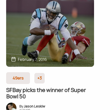
February 7, 2016
49ers
+3
SFBay picks the winner of Super
Bowl 50
Jason Leskiw
AUTHOR