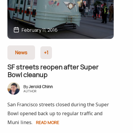
February 11, 2016
News
+1
SF streets reopen after Super
Bowl cleanup
Jerold Chinn
AUTHOR
San Francisco streets closed during the Super
Bowl opened back up to regular traffic and
Muni lines.
READ MORE