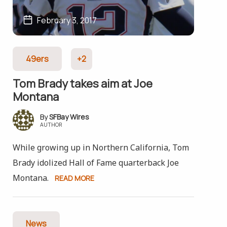
February 3, 2017
49ers
+2
Tom Brady takes aim at Joe
Montana
SFBay Wires
AUTHOR
While growing up in Northern California, Tom
Brady idolized Hall of Fame quarterback Joe
Montana.
READ MORE
News