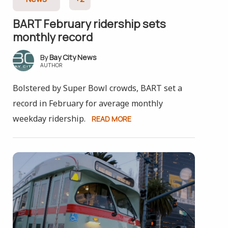
BART February ridership sets
monthly record
Bay City News
AUTHOR
Bolstered by Super Bowl crowds, BART set a
record in February for average monthly
weekday ridership.
READ MORE