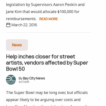
legislation by Supervisors Aaron Peskin and
Jane Kim that would allocate $100,000 for
reimbursements.
READ MORE
March 22, 2016
News
Help inches closer for street
artists, vendors affected by Super
Bowl 50
Bay City News
AUTHOR
The Super Bowl may be long over, but officials
appear likely to be arguing over costs and