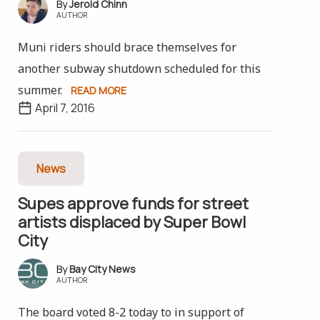
Jerold Chinn
AUTHOR
Muni riders should brace themselves for
another subway shutdown scheduled for this
summer.
READ MORE
April 7, 2016
News
Supes approve funds for street
artists displaced by Super Bowl
City
Bay City News
AUTHOR
The board voted 8-2 today to in support of