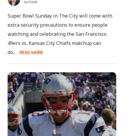
AUTHOR
Super Bowl Sunday in The City will come with
extra security precautions to ensure people
watching and celebrating the San Francisco
49ers vs. Kansas City Chiefs matchup can
do...
READ MORE