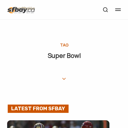
TAG
Super Bowl
LATEST FROM SFBAY