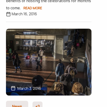
benefits of hosting the celebrations for months
to come.
READ MORE
March 16, 2016
March 3, 2016
News
+2