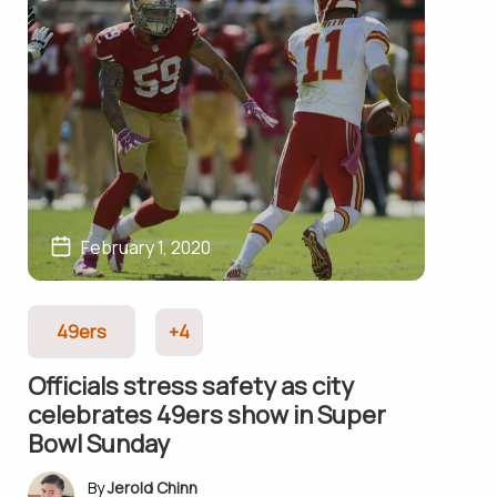
February 1, 2020
49ers
+4
Officials stress safety as city
celebrates 49ers show in Super
Bowl Sunday
Jerold Chinn