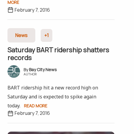
MORE
February 7, 2016
News
+1
Saturday BART ridership shatters
records
Bay City News
AUTHOR
BART ridership hit a new record high on
Saturday and is expected to spike again
today.
READ MORE
February 7, 2016