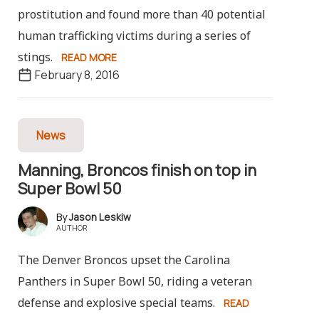
prostitution and found more than 40 potential
human trafficking victims during a series of
stings.
READ MORE
February 8, 2016
News
Manning, Broncos finish on top in
Super Bowl 50
Jason Leskiw
AUTHOR
The Denver Broncos upset the Carolina
Panthers in Super Bowl 50, riding a veteran
defense and explosive special teams.
READ