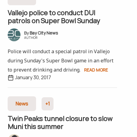
Vallejo police to conduct DUI
patrols on Super Bowl Sunday
Bay City News
AUTHOR
Police will conduct a special patrol in Vallejo
during Sunday's Super Bowl game in an effort
to prevent drinking and driving.
READ MORE
January 30, 2017
News
+1
Twin Peaks tunnel closure to slow
Muni this summer