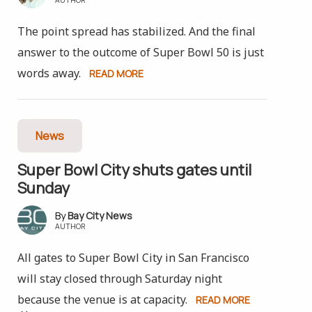
The point spread has stabilized. And the final
answer to the outcome of Super Bowl 50 is just
words away.
READ MORE
News
Super Bowl City shuts gates until
Sunday
Bay City News
AUTHOR
All gates to Super Bowl City in San Francisco
will stay closed through Saturday night
because the venue is at capacity.
READ MORE