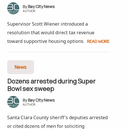
Bay City News
AUTHOR
Supervisor Scott Wiener introduced a
resolution that would direct tax revenue
toward supportive housing options
READ MORE
News
Dozens arrested during Super
Bowl sex sweep
Bay City News
AUTHOR
Santa Clara County sheriff's deputies arrested
or cited dozens of men for soliciting