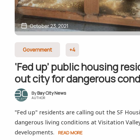
October 23, 2021
Government
+4
‘Fed up’ public housing resi
out city for dangerous cond
Bay City News
AUTHOR
"Fed up" residents are calling out the SF Hous
dangerous living conditions at Visitation Vall
developments.
READ MORE