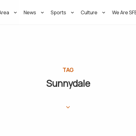
Area
News
Sports
Culture
We Are SF
TAG
Sunnydale