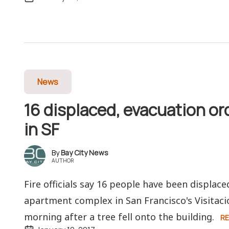
News
16 displaced, evacuation ord
in SF
Bay City News
AUTHOR
Fire officials say 16 people have been displace
apartment complex in San Francisco's Visitaci
morning after a tree fell onto the building.
R