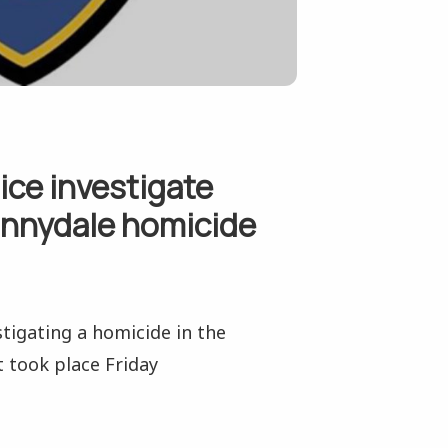
ice investigate
unnydale homicide
stigating a homicide in the
 took place Friday