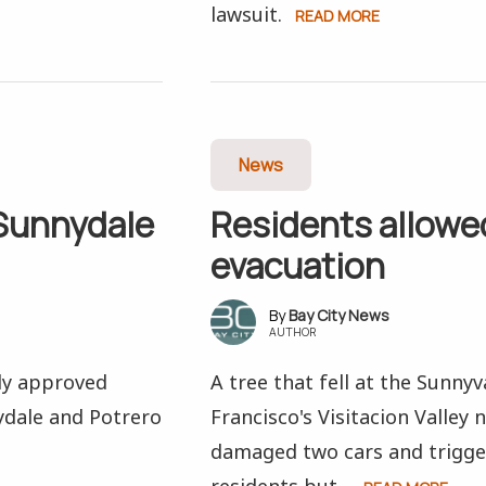
lawsuit.
READ MORE
News
 Sunnydale
Residents allowed
evacuation
Bay City News
AUTHOR
ly approved
A tree that fell at the Sunny
ydale and Potrero
Francisco's Visitacion Valle
damaged two cars and trigge