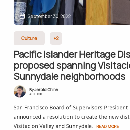
September 30, 2022
Culture
+2
Pacific Islander Heritage Dis
proposed spanning Visitacio
Sunnydale neighborhoods
Jerold Chinn
AUTHOR
San Francisco Board of Supervisors Presiden
announced a resolution to create the new dist
Visitacion Valley and Sunnydale.
READ MORE