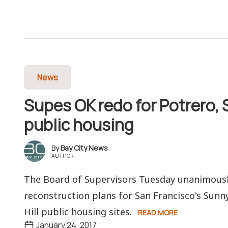
News
Supes OK redo for Potrero,
public housing
Bay City News
AUTHOR
The Board of Supervisors Tuesday unanimous
reconstruction plans for San Francisco's Sunn
Hill public housing sites.
READ MORE
January 24, 2017