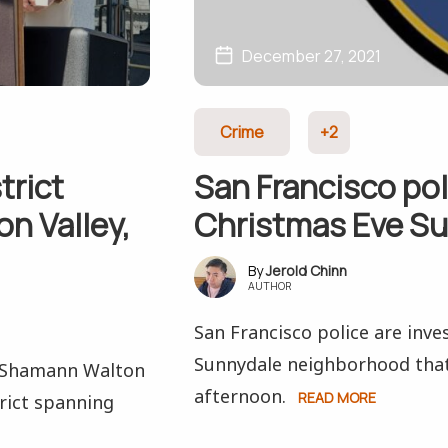
December 27, 2021
Crime
+2
trict
San Francisco pol
n Valley,
Christmas Eve S
Jerold Chinn
AUTHOR
San Francisco police are inve
Sunnydale neighborhood that
t Shamann Walton
afternoon.
READ MORE
rict spanning