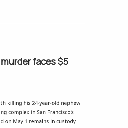
 murder faces $5
th killing his 24-year-old nephew
ing complex in San Francisco’s
od on May 1 remains in custody