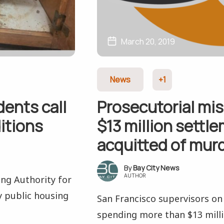
March 20, 2019
News
+1
dents call
Prosecutorial mi
itions
$13 million settl
acquitted of mur
Bay City News
AUTHOR
ing Authority for
ey public housing
San Francisco supervisors o
spending more than $13 million