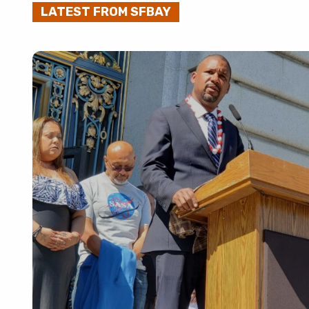
LATEST FROM SFBAY