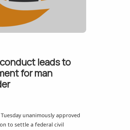
sconduct leads to
ement for man
der
n Tuesday unanimously approved
 to settle a federal civil