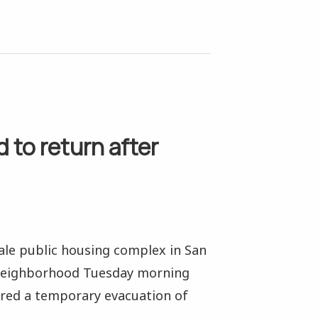
 to return after
vale public housing complex in San
y neighborhood Tuesday morning
red a temporary evacuation of