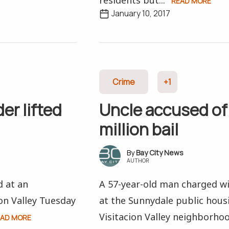
residents but...
READ MORE
January 10, 2017
Crime
+1
er lifted
Uncle accused of
million bail
Bay City News
AUTHOR
d at an
A 57-year-old man charged wi
on Valley Tuesday
at the Sunnydale public hous
Visitacion Valley neighborho
EAD MORE