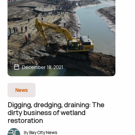
December 18, 2021
News
Digging, dredging, draining: The
dirty business of wetland
restoration
Bay City News