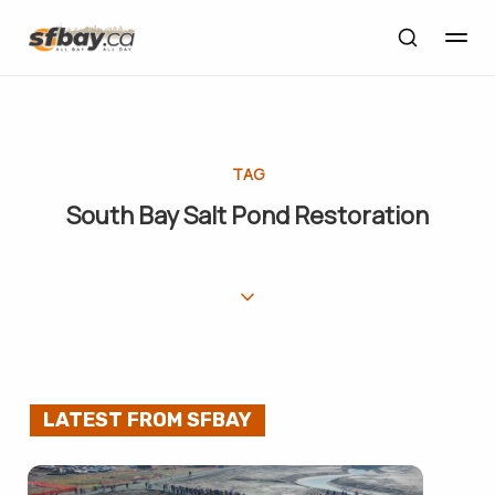
TAG
South Bay Salt Pond Restoration
LATEST FROM SFBAY