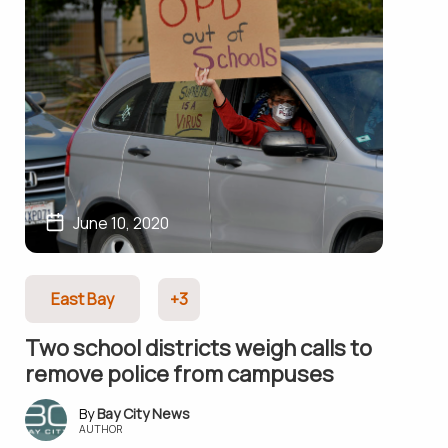
June 10, 2020
East Bay
+3
Two school districts weigh calls to
remove police from campuses
Bay City News
AUTHOR