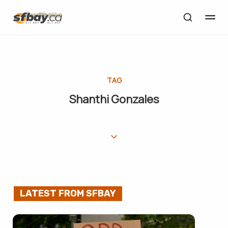
TAG
Shanthi Gonzales
LATEST FROM SFBAY