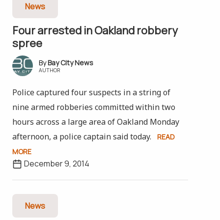
News
Four arrested in Oakland robbery
spree
Bay City News
AUTHOR
Police captured four suspects in a string of
nine armed robberies committed within two
hours across a large area of Oakland Monday
afternoon, a police captain said today.
READ
MORE
December 9, 2014
News