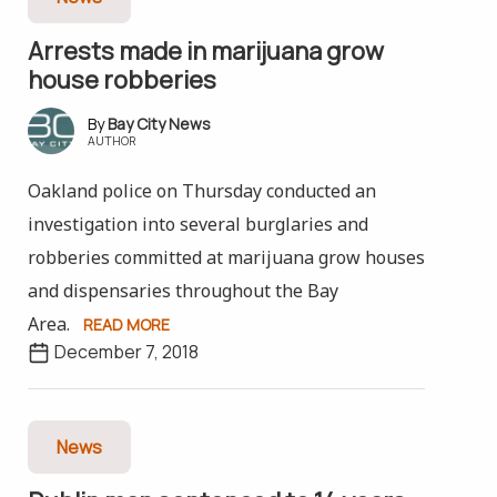
Arrests made in marijuana grow
house robberies
Bay City News
AUTHOR
Oakland police on Thursday conducted an
investigation into several burglaries and
robberies committed at marijuana grow houses
and dispensaries throughout the Bay
Area.
READ MORE
December 7, 2018
News