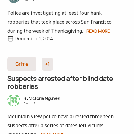
Police are investigating at least four bank
robberies that took place across San Francisco
during the week of Thanksgiving.
READ MORE
December 1, 2014
Crime
+1
Suspects arrested after blind date
robberies
Victoria Nguyen
AUTHOR
Mountain View police have arrested three teen
suspects after a series of dates left victims