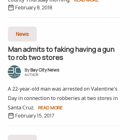
February 8, 2018
News
Man admits to faking having a gun
to rob two stores
Bay City News
AUTHOR
A 22-year-old man was arrested on Valentine's
Day in connection to robberies at two stores in
Santa Cruz.
READ MORE
February 15, 2017