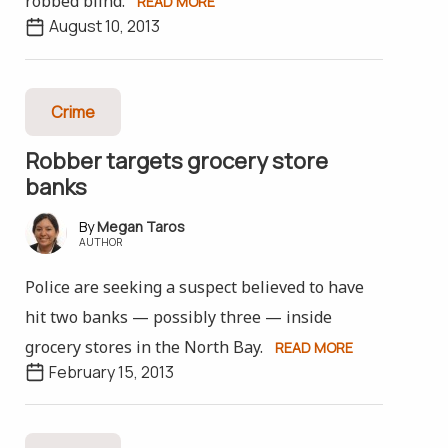
robbed blind.
READ MORE
August 10, 2013
Crime
Robber targets grocery store
banks
Megan Taros
AUTHOR
Police are seeking a suspect believed to have
hit two banks — possibly three — inside
grocery stores in the North Bay.
READ MORE
February 15, 2013