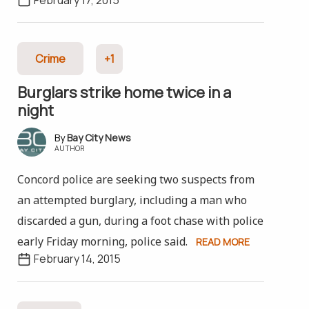
Crime
+1
Burglars strike home twice in a
night
Bay City News
AUTHOR
Concord police are seeking two suspects from
an attempted burglary, including a man who
discarded a gun, during a foot chase with police
early Friday morning, police said.
READ MORE
February 14, 2015