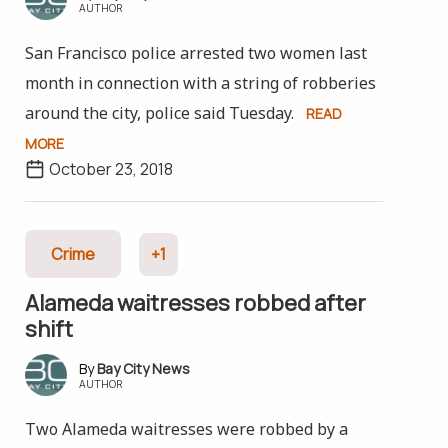
AUTHOR
San Francisco police arrested two women last
month in connection with a string of robberies
around the city, police said Tuesday.
READ
MORE
October 23, 2018
Crime
+1
Alameda waitresses robbed after
shift
Bay City News
AUTHOR
Two Alameda waitresses were robbed by a