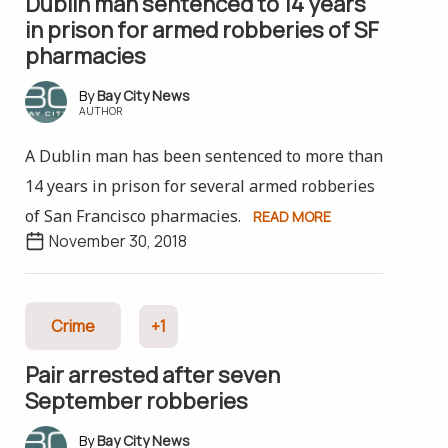
Dublin man sentenced to 14 years
in prison for armed robberies of SF
pharmacies
Bay City News
AUTHOR
A Dublin man has been sentenced to more than
14 years in prison for several armed robberies
of San Francisco pharmacies.
READ MORE
November 30, 2018
Crime
+1
Pair arrested after seven
September robberies
Bay City News