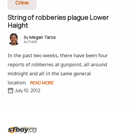
Crime
String of robberies plague Lower
Haight
Megan Taros
AUTHOR
In the past two weeks, there have been four
reports of robberies at gunpoint, all around
midnight and all in the same general
location.
READ MORE
July 10, 2012