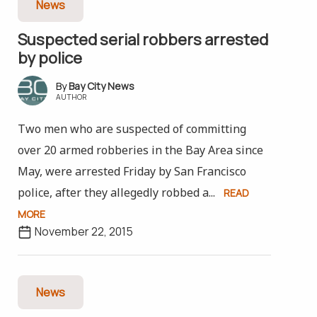
News
Suspected serial robbers arrested
by police
Bay City News
AUTHOR
Two men who are suspected of committing
over 20 armed robberies in the Bay Area since
May, were arrested Friday by San Francisco
police, after they allegedly robbed a...
READ
MORE
November 22, 2015
News