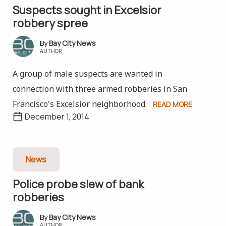
Suspects sought in Excelsior
robbery spree
Bay City News
AUTHOR
A group of male suspects are wanted in
connection with three armed robberies in San
Francisco's Excelsior neighborhood.
READ MORE
December 1, 2014
News
Police probe slew of bank
robberies
Bay City News
AUTHOR