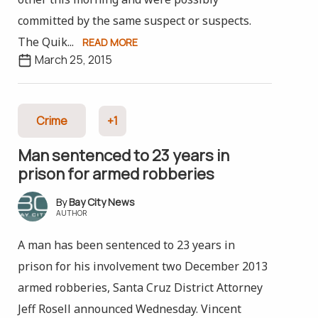
committed by the same suspect or suspects.
The Quik...
READ MORE
March 25, 2015
Crime
+1
Man sentenced to 23 years in
prison for armed robberies
Bay City News
AUTHOR
A man has been sentenced to 23 years in
prison for his involvement two December 2013
armed robberies, Santa Cruz District Attorney
Jeff Rosell announced Wednesday. Vincent