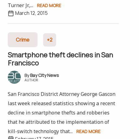
Turner Jr.,...
READ MORE
March 12, 2015
Crime
+2
Smartphone theft declines in San
Francisco
Bay City News
AUTHOR
San Francisco District Attorney George Gascon
last week released statistics showing a recent
decline in smartphone thefts and robberies
that he attributed to the implementation of
kill-switch technology that...
READ MORE
February 17, 2015