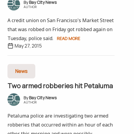
Bay City News
AUTHOR
A credit union on San Francisco's Market Street
that was robbed on Friday got robbed again on
Tuesday, police said.
READ MORE
May 27, 2015
News
Two armed robberies hit Petaluma
Bay City News
AUTHOR
Petaluma police are investigating two armed
robberies that occurred within an hour of each
other this morning and were possibly