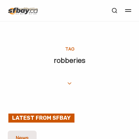
TAG
robberies
LATEST FROM SFBAY
News