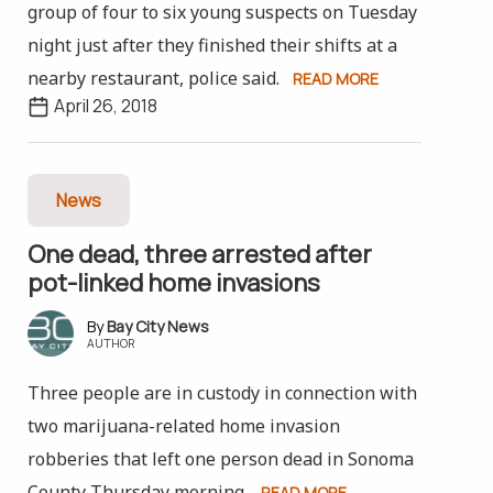
group of four to six young suspects on Tuesday
night just after they finished their shifts at a
nearby restaurant, police said.
READ MORE
April 26, 2018
News
One dead, three arrested after
pot-linked home invasions
Bay City News
AUTHOR
Three people are in custody in connection with
two marijuana-related home invasion
robberies that left one person dead in Sonoma
County Thursday morning.
READ MORE