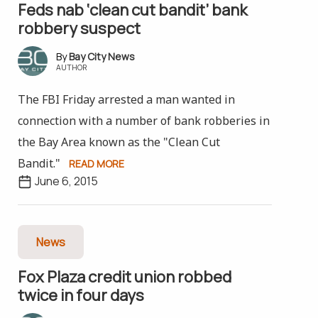
Feds nab ‘clean cut bandit’ bank
robbery suspect
Bay City News
AUTHOR
The FBI Friday arrested a man wanted in
connection with a number of bank robberies in
the Bay Area known as the "Clean Cut
Bandit."
READ MORE
June 6, 2015
News
Fox Plaza credit union robbed
twice in four days