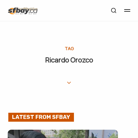
TAG
Ricardo Orozco
LATEST FROM SFBAY