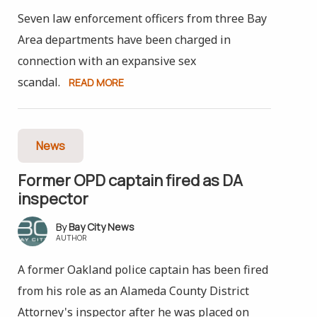
Seven law enforcement officers from three Bay
Area departments have been charged in
connection with an expansive sex
scandal.
READ MORE
News
Former OPD captain fired as DA
inspector
Bay City News
AUTHOR
A former Oakland police captain has been fired
from his role as an Alameda County District
Attorney's inspector after he was placed on