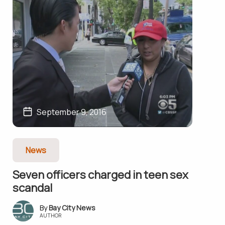
September 9, 2016
News
Seven officers charged in teen sex
scandal
Bay City News
AUTHOR