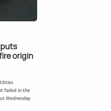
 puts
ire origin
ilities
failed in the
 out Wednesday