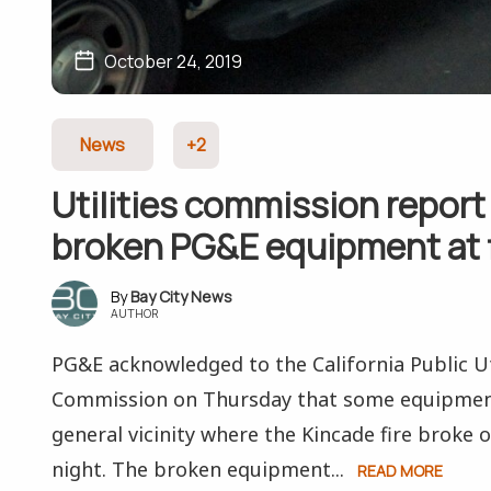
October 24, 2019
News
+2
Utilities commission report
broken PG&E equipment at f
Bay City News
AUTHOR
PG&E acknowledged to the California Public Ut
Commission on Thursday that some equipment 
general vicinity where the Kincade fire broke
night. The broken equipment...
READ MORE