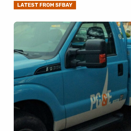
LATEST FROM SFBAY