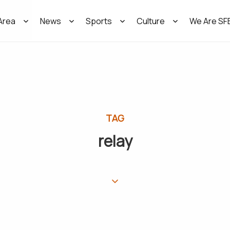
Area
News
Sports
Culture
We Are SF
TAG
relay