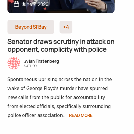
June 7, 2020
Beyond SFBay
+4
Senator draws scrutiny in attack on
opponent, complicity with police
Ian Firstenberg
AUTHOR
Spontaneous uprising across the nation in the
wake of George Floyd’s murder have spurred
new calls from the public for accountability
from elected officials, specifically surrounding
police officer association...
READ MORE