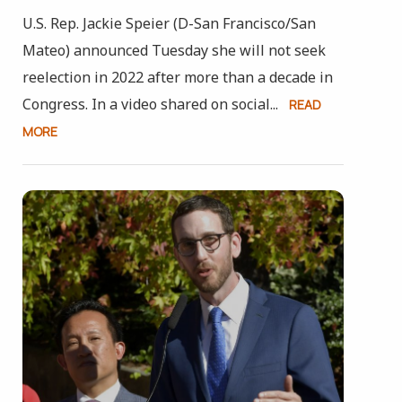
U.S. Rep. Jackie Speier (D-San Francisco/San
Mateo) announced Tuesday she will not seek
reelection in 2022 after more than a decade in
Congress. In a video shared on social...
READ
MORE