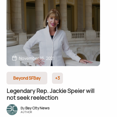
November 16, 2021
Beyond SFBay
+3
Legendary Rep. Jackie Speier will
not seek reelection
Bay City News
AUTHOR