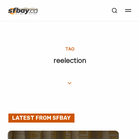
TAG
reelection
LATEST FROM SFBAY