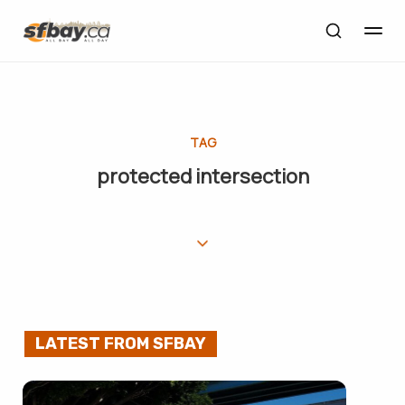
TAG
protected intersection
LATEST FROM SFBAY