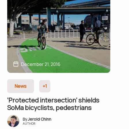
December 21, 2016
News
+1
‘Protec­ted inter­section’ shields
SoMa bicyclists, pedestrians
Jerold Chinn
AUTHOR