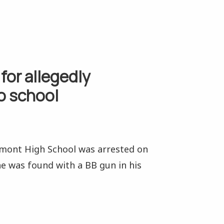
for allegedly
o school
dmont High School was arrested on
e was found with a BB gun in his