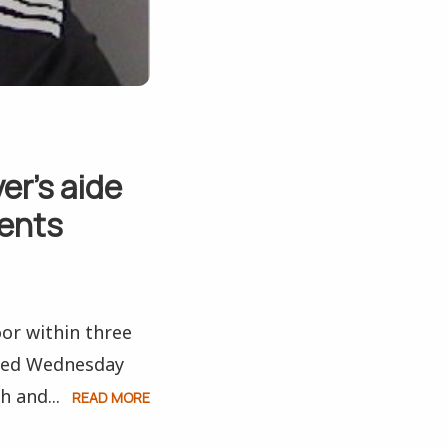
er’s aide
tents
or within three
ered Wednesday
h and...
READ MORE