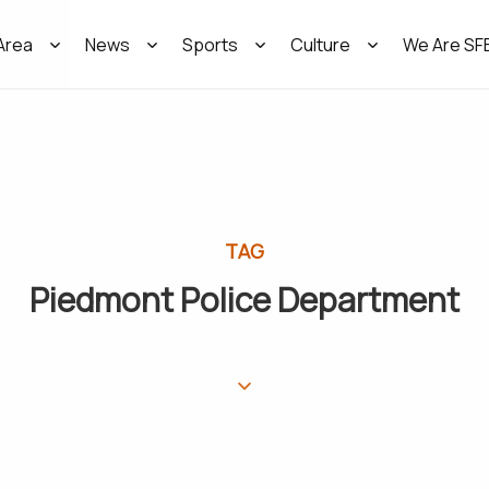
Area
News
Sports
Culture
We Are SF
TAG
Piedmont Police Department