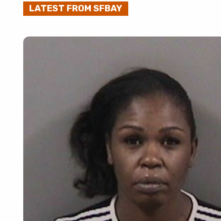
LATEST FROM SFBAY