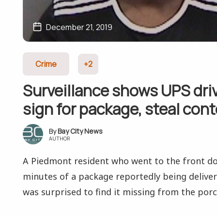
December 21, 2019
Crime
+2
Surveillance shows UPS driv
sign for package, steal con
Bay City News
AUTHOR
A Piedmont resident who went to the front do
minutes of a package reportedly being deliv
was surprised to find it missing from the porc