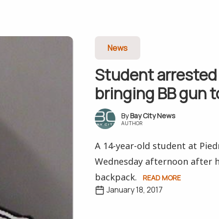
News
Student arrested 
bringing BB gun t
Bay City News
AUTHOR
A 14-year-old student at Pie
Wednesday afternoon after h
backpack.
READ MORE
January 18, 2017