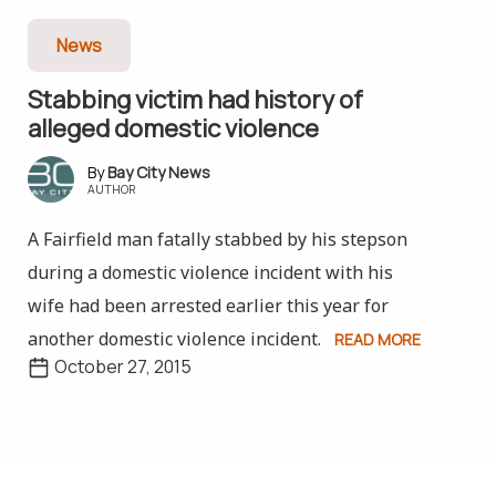
News
Stabbing victim had history of
alleged domestic violence
Bay City News
AUTHOR
A Fairfield man fatally stabbed by his stepson
during a domestic violence incident with his
wife had been arrested earlier this year for
another domestic violence incident.
READ MORE
October 27, 2015