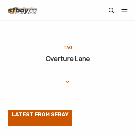
TAG
Overture Lane
LATEST FROM SFBAY