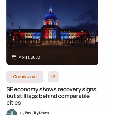
April 1, 2022
Coronavirus
+3
SF economy shows recovery signs,
but still lags behind comparable
cities
Bay City News