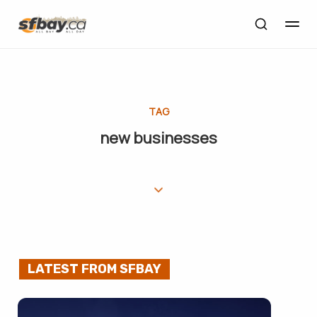
TAG
new businesses
LATEST FROM SFBAY