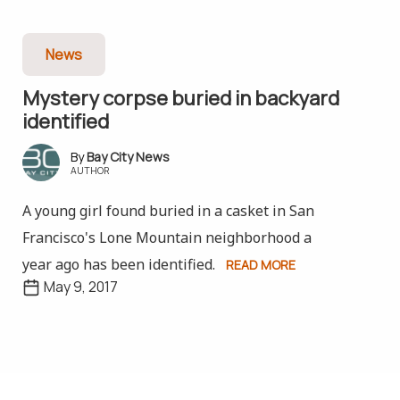
News
Mystery corpse buried in backyard
identified
Bay City News
AUTHOR
A young girl found buried in a casket in San
Francisco's Lone Mountain neighborhood a
year ago has been identified.
READ MORE
May 9, 2017