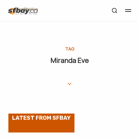
TAG
Miranda Eve
LATEST FROM SFBAY