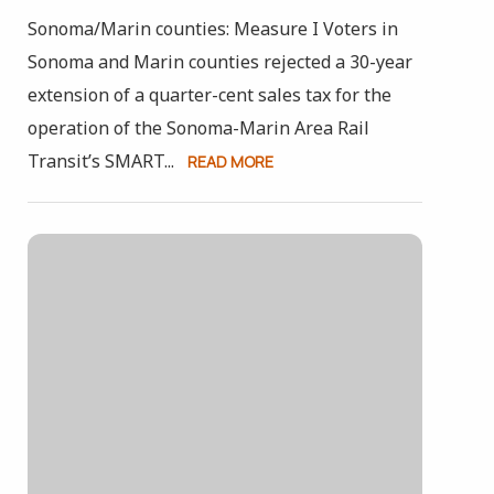
Sonoma/Marin counties: Measure I Voters in
Sonoma and Marin counties rejected a 30-year
extension of a quarter-cent sales tax for the
operation of the Sonoma-Marin Area Rail
Transit’s SMART...
READ MORE