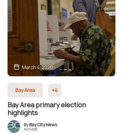
March 4, 2020
Bay Area
+4
Bay Area primary election
highlights
Bay City News
AUTHOR