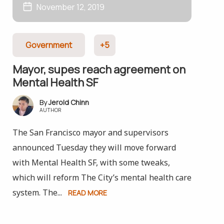
November 12, 2019
Government
+5
Mayor, supes reach agreement on
Mental Health SF
Jerold Chinn
AUTHOR
The San Francisco mayor and supervisors
announced Tuesday they will move forward
with Mental Health SF, with some tweaks,
which will reform The City’s mental health care
system. The...
READ MORE