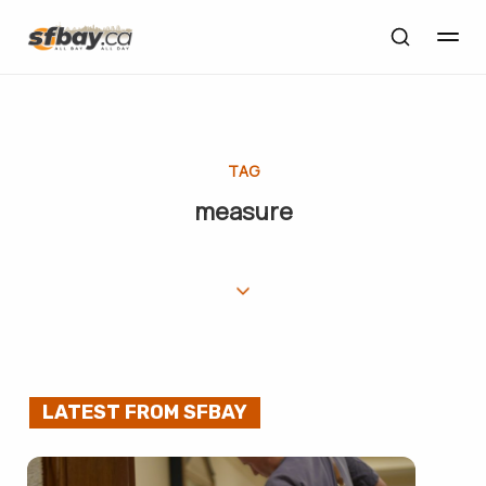
TAG
measure
LATEST FROM SFBAY