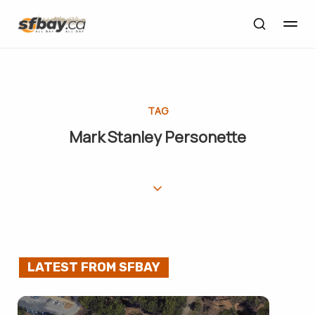
TAG
Mark Stanley Personette
LATEST FROM SFBAY