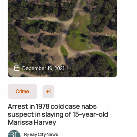
December 19, 2021
Crime
+1
Arrest in 1978 cold case nabs
suspect in slaying of 15-year-old
Marissa Harvey
Bay City News