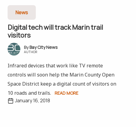
News
Digital tech will track Marin trail
visitors
Bay City News
AUTHOR
Infrared devices that work like TV remote
controls will soon help the Marin County Open
Space District keep a digital count of visitors on
10 roads and trails.
READ MORE
January 16, 2018