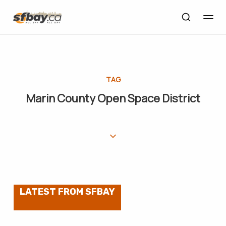
TAG
Marin County Open Space District
LATEST FROM SFBAY