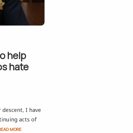
to help
os hate
r descent, I have
inuing acts of
READ MORE