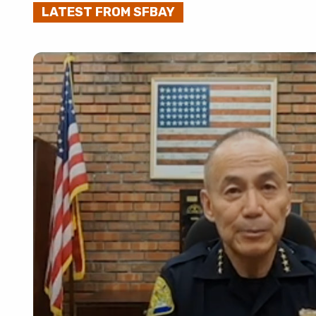
LATEST FROM SFBAY