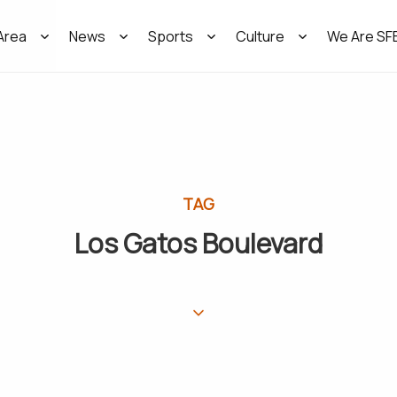
Area
News
Sports
Culture
We Are SF
TAG
Los Gatos Boulevard