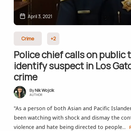
April 3, 2021
Crime
+2
Police chief calls on public 
identify suspect in Los Gat
crime
Nik Wojcik
AUTHOR
"As a person of both Asian and Pacific Islande
been watching with shock and dismay the cont
violence and hate being directed to people...