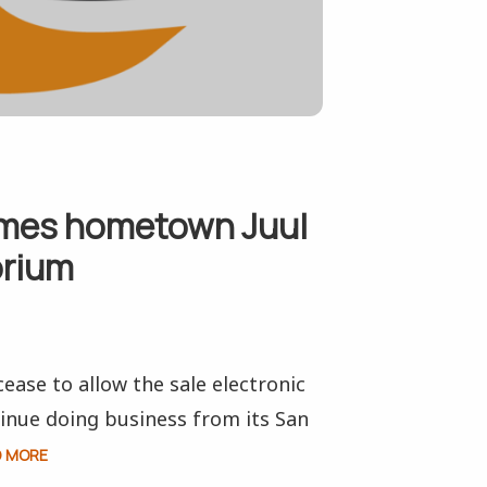
ames hometown Juul
orium
ease to allow the sale electronic
ntinue doing business from its San
D MORE