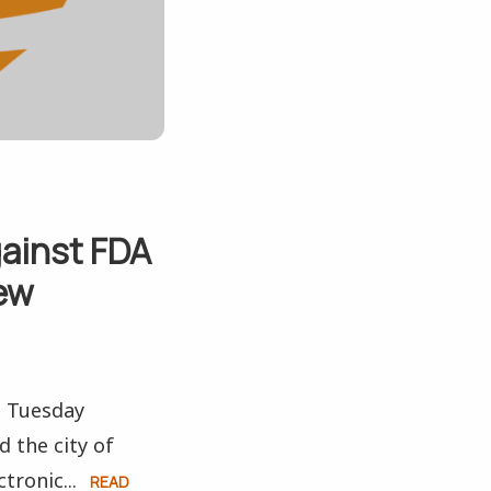
gainst FDA
iew
n Tuesday
 the city of
tronic...
READ