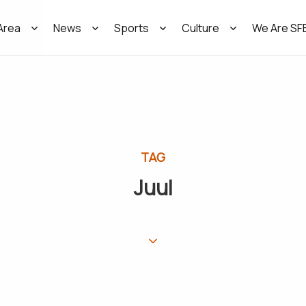
Area
News
Sports
Culture
We Are SF
TAG
Juul