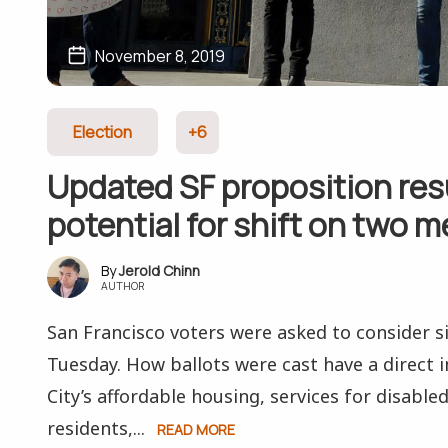
November 8, 2019
Election
+6
Updated SF proposition res
potential for shift on two 
Jerold Chinn
AUTHOR
San Francisco voters were asked to consider s
Tuesday. How ballots were cast have a direct
City’s affordable housing, services for disable
residents,...
READ MORE