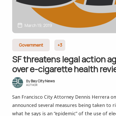
March 19, 2019
Government
+3
SF threatens legal action a
over e-cigarette health rev
Bay City News
AUTHOR
San Francisco City Attorney Dennis Herrera o
announced several measures being taken to rid
what he says is an “epidemic” of the use of elec