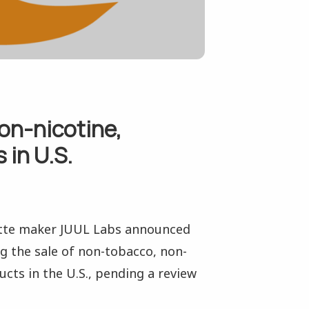
on-nicotine,
 in U.S.
ette maker JUUL Labs announced
g the sale of non-tobacco, non-
cts in the U.S., pending a review