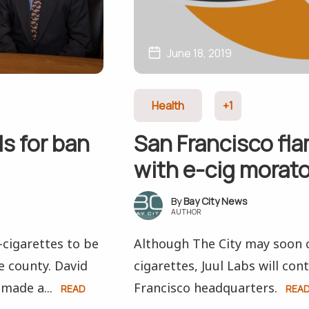
June 18, 2019
Health
+1
s for ban
San Francisco fl
with e-cig morat
Bay City News
AUTHOR
-cigarettes to be
Although The City may soon c
e county. David
cigarettes, Juul Labs will co
made a...
Francisco headquarters.
READ
REA