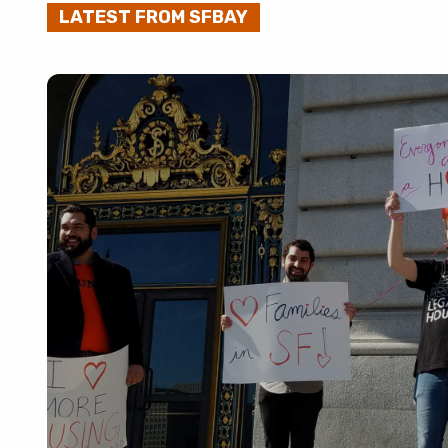
LATEST FROM SFBAY