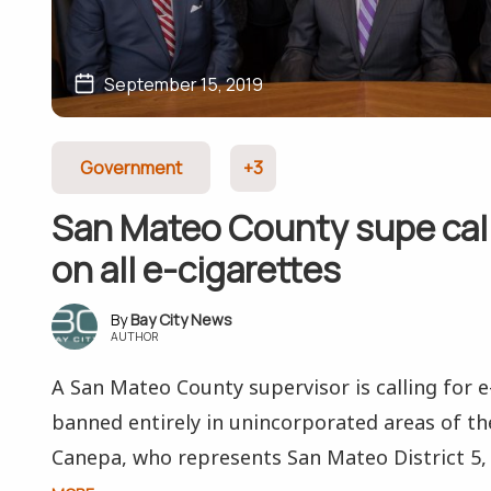
September 15, 2019
Government
+3
San Mateo County supe call
on all e-cigarettes
Bay City News
AUTHOR
A San Mateo County supervisor is calling for e
banned entirely in unincorporated areas of th
Canepa, who represents San Mateo District 5, 