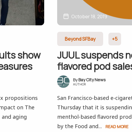
October 18, 2019
Beyond SFBay
+5
ults show
JUUL suspends n
measures
flavored pod sales
Bay City News
AUTHOR
ix propositions
San Francisco-based e-cigar
 impact on The
Thursday that it is suspendin
d and aging
menthol-based flavored produ
by the Food and...
READ MORE