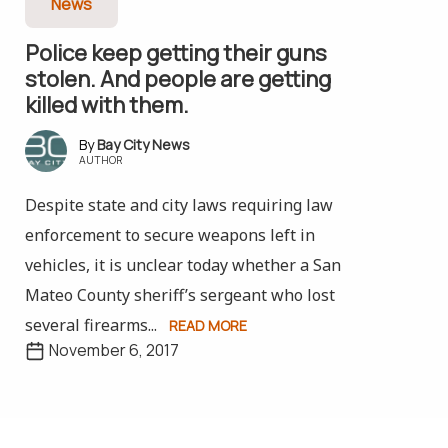
News
Police keep getting their guns
stolen. And people are getting
killed with them.
Bay City News
AUTHOR
Despite state and city laws requiring law
enforcement to secure weapons left in
vehicles, it is unclear today whether a San
Mateo County sheriff’s sergeant who lost
several firearms...
READ MORE
November 6, 2017