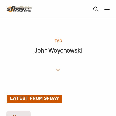
TAG
John Woychowski
LATEST FROM SFBAY