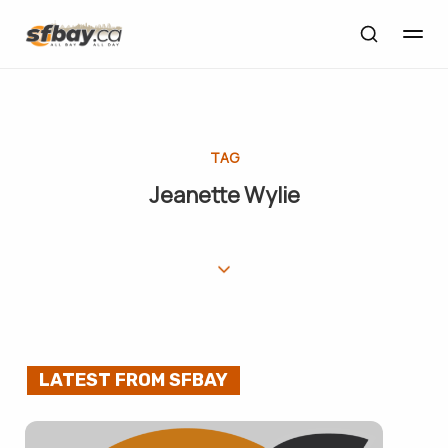
TAG
Jeanette Wylie
LATEST FROM SFBAY