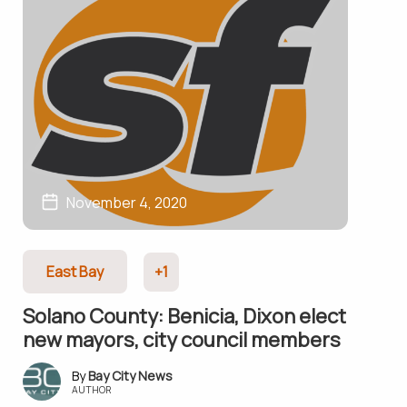
November 4, 2020
East Bay
+1
Solano County: Benicia, Dixon elect
new mayors, city council members
Bay City News
AUTHOR