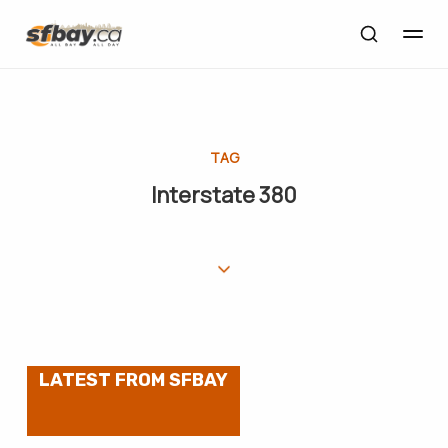
TAG
Interstate 380
LATEST FROM SFBAY