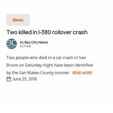
News
Two killed in I-380 rollover crash
Bay City News
AUTHOR
Two people who died in a car crash in San
Bruno on Saturday night have been identified
by the San Mateo County coroner.
READ MORE
June 25, 2018