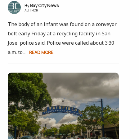
Bay City News
AUTHOR
The body of an infant was found on a conveyor
belt early Friday at a recycling facility in San
Jose, police said. Police were called about 3:30
a.m. to...
READ MORE