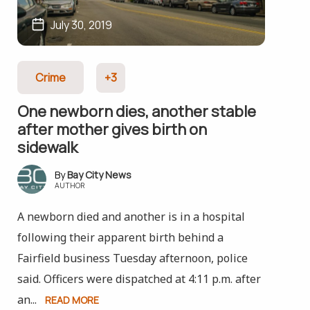
July 30, 2019
Crime
+3
One newborn dies, another stable
after mother gives birth on
sidewalk
Bay City News
AUTHOR
A newborn died and another is in a hospital
following their apparent birth behind a
Fairfield business Tuesday afternoon, police
said. Officers were dispatched at 4:11 p.m. after
an...
READ MORE