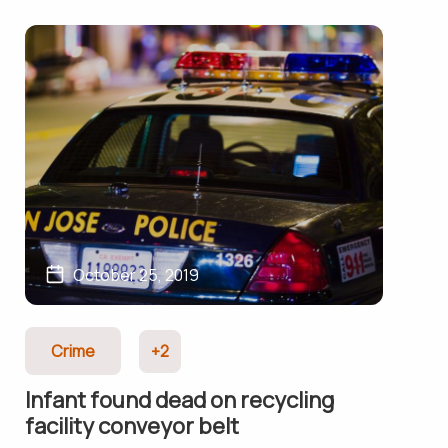
October 25, 2019
Crime
+2
Infant found dead on recycling
facility conveyor belt