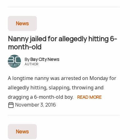
News
Nanny jailed for allegedly hitting 6-
month-old
Bay City News
AUTHOR
A longtime nanny was arrested on Monday for
allegedly hitting, slapping, throwing and
dragging a 6-month-old boy.
READ MORE
November 3, 2016
News