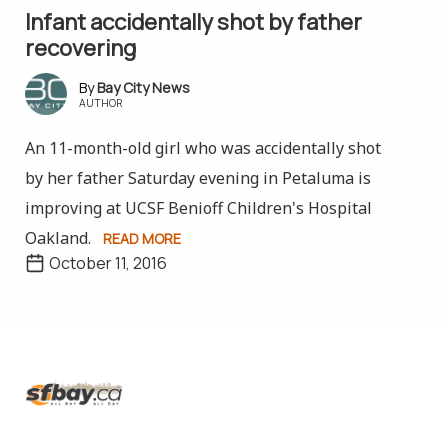
Infant accidentally shot by father
recovering
Bay City News
AUTHOR
An 11-month-old girl who was accidentally shot
by her father Saturday evening in Petaluma is
improving at UCSF Benioff Children's Hospital
Oakland.
READ MORE
October 11, 2016