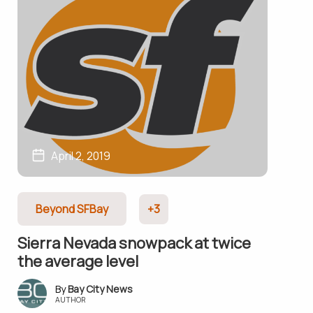
April 2, 2019
Beyond SFBay
+3
Sierra Nevada snowpack at twice
the average level
Bay City News
AUTHOR