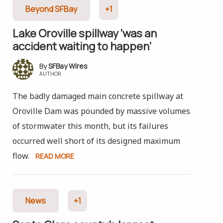
Beyond SFBay
+1
Lake Oroville spillway ‘was an
accident waiting to happen’
SFBay Wires
AUTHOR
The badly damaged main concrete spillway at
Oroville Dam was pounded by massive volumes
of stormwater this month, but its failures
occurred well short of its designed maximum
flow.
READ MORE
News
+1