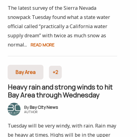
The latest survey of the Sierra Nevada
snowpack Tuesday found what a state water
official called “practically a California water
supply dream” with twice as much snow as
normal...
READ MORE
Bay Area
+2
Heavy rain and strong winds to hit
Bay Area through Wednesday
Bay City News
AUTHOR
Tuesday will be very windy, with rain. Rain may
be heavy at times. Highs will be in the upper