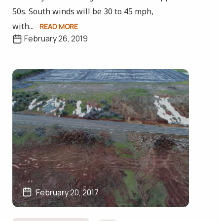
50s. South winds will be 30 to 45 mph,
with...
READ MORE
February 26, 2019
February 20, 2017