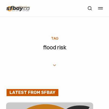
TAG
flood risk
LATEST FROM SFBAY