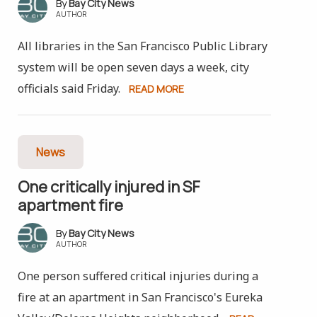
Bay City News
AUTHOR
All libraries in the San Francisco Public Library
system will be open seven days a week, city
officials said Friday.
READ MORE
News
One critically injured in SF
apartment fire
Bay City News
AUTHOR
One person suffered critical injuries during a
fire at an apartment in San Francisco's Eureka