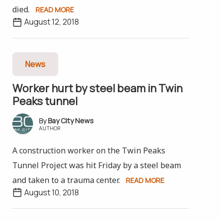
died.
READ MORE
August 12, 2018
News
Worker hurt by steel beam in Twin
Peaks tunnel
Bay City News
AUTHOR
A construction worker on the Twin Peaks
Tunnel Project was hit Friday by a steel beam
and taken to a trauma center.
READ MORE
August 10, 2018