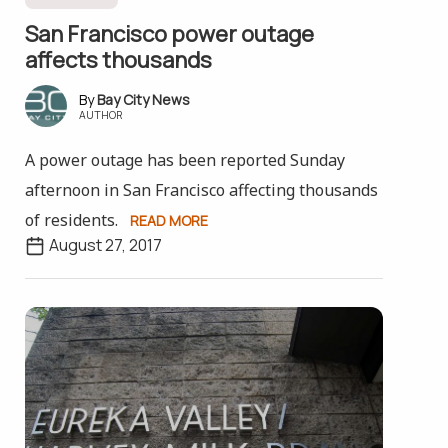
San Francisco power outage
affects thousands
Bay City News
AUTHOR
A power outage has been reported Sunday
afternoon in San Francisco affecting thousands
of residents.
READ MORE
August 27, 2017