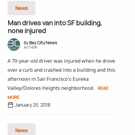
News
Man drives van into SF building,
none injured
Bay City News
AUTHOR
A 70-year-old driver was injured when he drove
over a curb and crashed into a building and this
afternoon in San Francisco's Eureka
Valley/Dolores Heights neighborhood.
READ
MORE
January 20, 2018
News