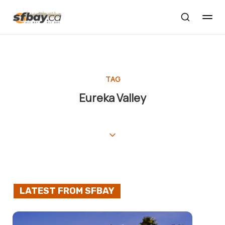
TAG
Eureka Valley
LATEST FROM SFBAY