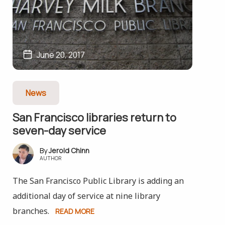
June 20, 2017
News
San Francisco libraries return to
seven-day service
Jerold Chinn
AUTHOR
The San Francisco Public Library is adding an
additional day of service at nine library
branches.
READ MORE