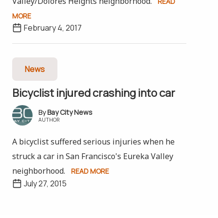
Valley/Dolores Heights neighborhood.
READ
MORE
February 4, 2017
News
Bicyclist injured crashing into car
Bay City News
AUTHOR
A bicyclist suffered serious injuries when he
struck a car in San Francisco's Eureka Valley
neighborhood.
READ MORE
July 27, 2015