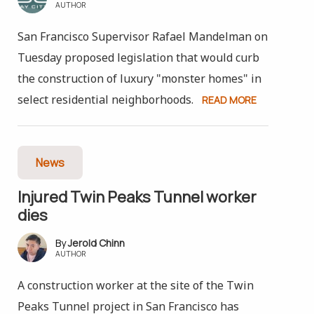
AUTHOR
San Francisco Supervisor Rafael Mandelman on
Tuesday proposed legislation that would curb
the construction of luxury "monster homes" in
select residential neighborhoods.
READ MORE
News
Injured Twin Peaks Tunnel worker
dies
Jerold Chinn
AUTHOR
A construction worker at the site of the Twin
Peaks Tunnel project in San Francisco has