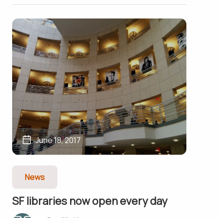
June 18, 2017
News
SF libraries now open every day