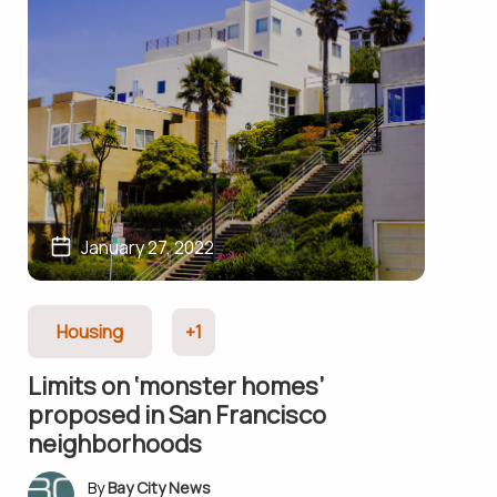
January 27, 2022
Housing
+1
Limits on ‘monster homes’
proposed in San Francisco
neighborhoods
Bay City News