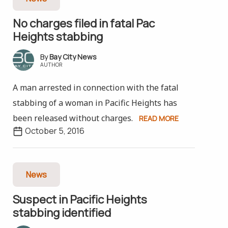
No charges filed in fatal Pac
Heights stabbing
Bay City News
AUTHOR
A man arrested in connection with the fatal
stabbing of a woman in Pacific Heights has
been released without charges.
READ MORE
October 5, 2016
News
Suspect in Pacific Heights
stabbing identified