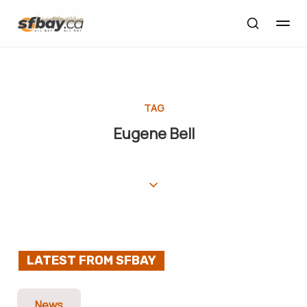
TAG
Eugene Bell
LATEST FROM SFBAY
News