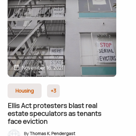
November 16, 2021
Housing
+3
Ellis Act protesters blast real
estate speculators as tenants
face eviction
Thomas K. Pendergast