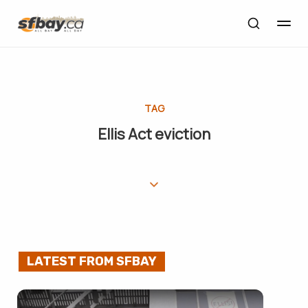
TAG
Ellis Act eviction
LATEST FROM SFBAY