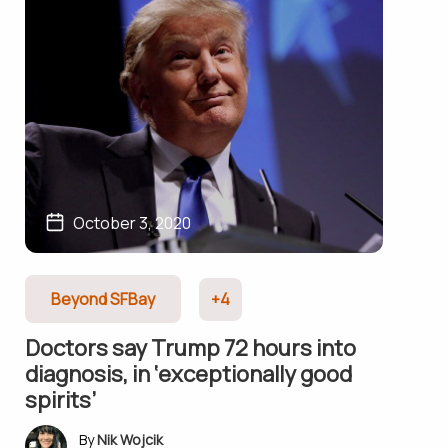
October 3, 2020
Beyond SFBay
+4
Doctors say Trump 72 hours into
diagnosis, in ‘exceptionally good
spirits’
Nik Wojcik