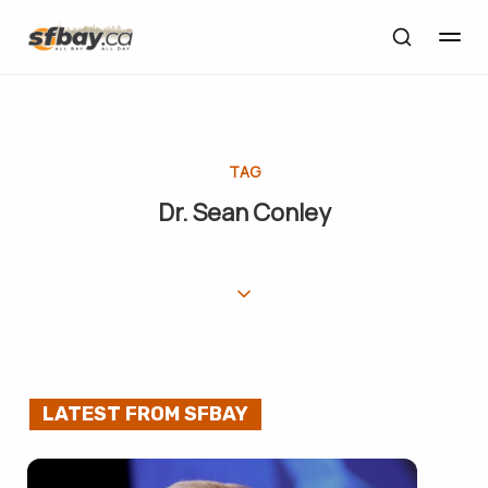
TAG
Dr. Sean Conley
LATEST FROM SFBAY