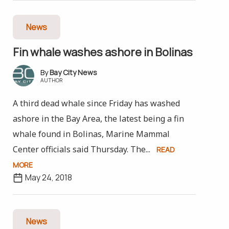
News
Fin whale washes ashore in Bolinas
Bay City News
AUTHOR
A third dead whale since Friday has washed
ashore in the Bay Area, the latest being a fin
whale found in Bolinas, Marine Mammal
Center officials said Thursday. The...
READ
MORE
May 24, 2018
News