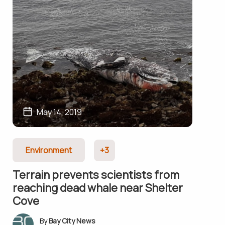
May 14, 2019
Environment
+3
Terrain prevents scientists from
reaching dead whale near Shelter
Cove
Bay City News