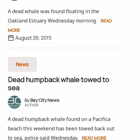
A dead whale was found floating in the
Oakland Estuary Wednesday morning.
READ
MORE
August 26, 2015
News
Dead humpback whale towed to
sea
Bay City News
AUTHOR
A dead humpback whale found on a Pacifica
beach this weekend has been towed back out
to sea, police said Wednesday.
READ MORE