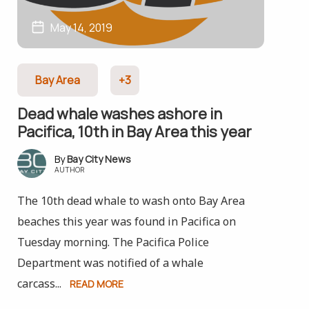
May 14, 2019
Bay Area
+3
Dead whale washes ashore in
Pacifica, 10th in Bay Area this year
Bay City News
AUTHOR
The 10th dead whale to wash onto Bay Area
beaches this year was found in Pacifica on
Tuesday morning. The Pacifica Police
Department was notified of a whale
carcass...
READ MORE