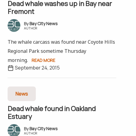
Dead whale washes up in Bay near
Fremont
Bay City News
AUTHOR
The whale carcass was found near Coyote Hills
Regional Park sometime Thursday
morning.
READ MORE
September 24, 2015
News
Dead whale found in Oakland
Estuary
Bay City News
AUTHOR