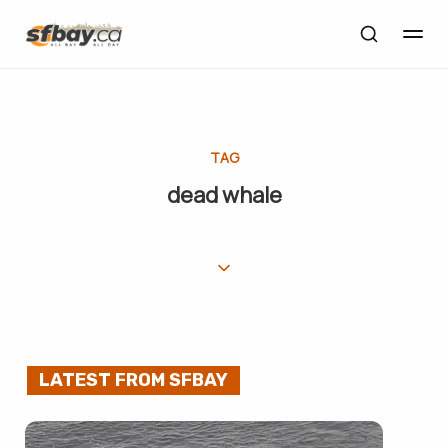
TAG
dead whale
LATEST FROM SFBAY