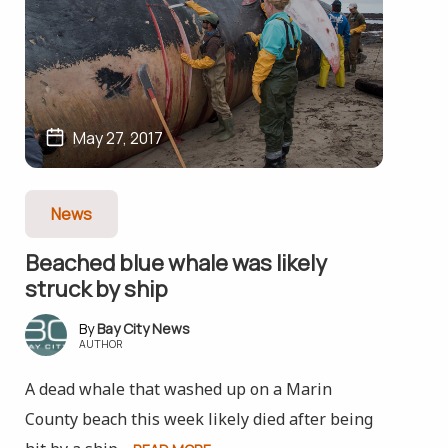
May 27, 2017
News
Beached blue whale was likely
struck by ship
Bay City News
AUTHOR
A dead whale that washed up on a Marin
County beach this week likely died after being