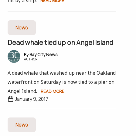
hit by a ship.
READ MORE
News
Dead whale tied up on Angel Island
Bay City News
AUTHOR
A dead whale that washed up near the Oakland
waterfront on Saturday is now tied to a pier on
Angel Island.
READ MORE
January 9, 2017
News