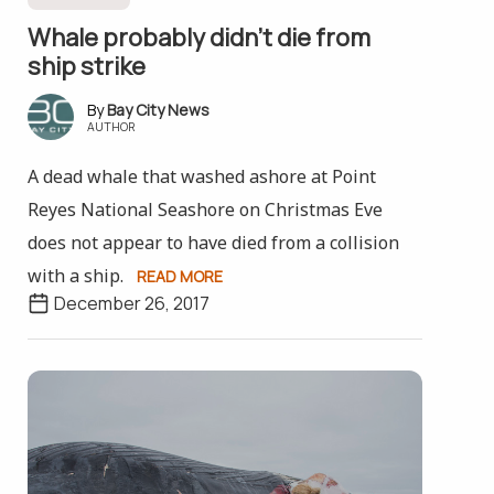
Whale probably didn’t die from
ship strike
Bay City News
AUTHOR
A dead whale that washed ashore at Point
Reyes National Seashore on Christmas Eve
does not appear to have died from a collision
with a ship.
READ MORE
December 26, 2017