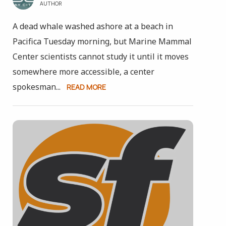
AUTHOR
A dead whale washed ashore at a beach in
Pacifica Tuesday morning, but Marine Mammal
Center scientists cannot study it until it moves
somewhere more accessible, a center
spokesman...
READ MORE