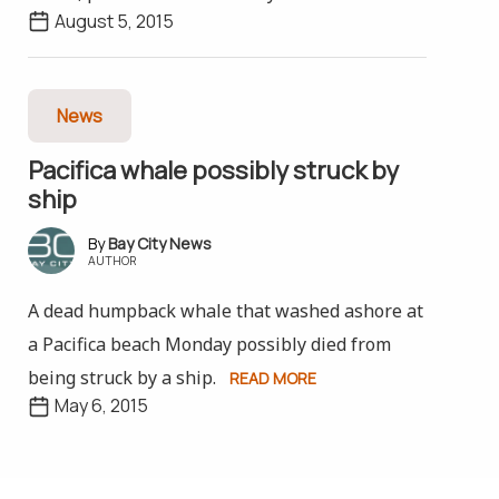
August 5, 2015
News
Pacifica whale possibly struck by
ship
Bay City News
AUTHOR
A dead humpback whale that washed ashore at
a Pacifica beach Monday possibly died from
being struck by a ship.
READ MORE
May 6, 2015