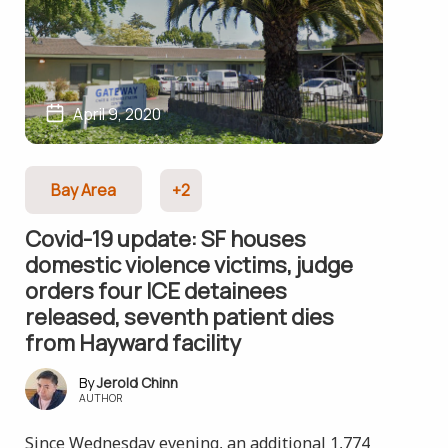
April 9, 2020
Bay Area
+2
Covid-19 update: SF houses
domestic violence victims, judge
orders four ICE detainees
released, seventh patient dies
from Hayward facility
Jerold Chinn
AUTHOR
Since Wednesday evening, an additional 1,774