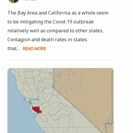
The Bay Area and California as a whole seem
to be mitigating the Covid-19 outbreak
relatively well as compared to other states.
Contagion and death rates in states
that...
READ MORE