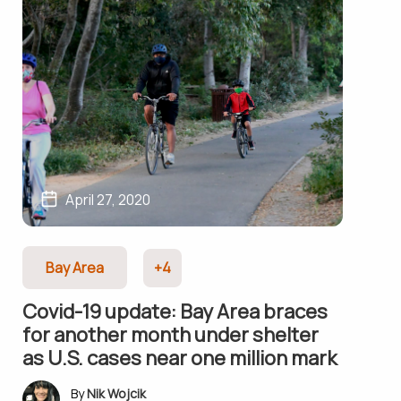
April 27, 2020
Bay Area
+4
Covid-19 update: Bay Area braces
for another month under shelter
as U.S. cases near one million mark
Nik Wojcik