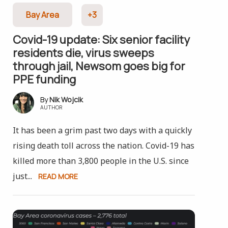
Bay Area
+3
Covid-19 update: Six senior facility
residents die, virus sweeps
through jail, Newsom goes big for
PPE funding
Nik Wojcik
AUTHOR
It has been a grim past two days with a quickly
rising death toll across the nation. Covid-19 has
killed more than 3,800 people in the U.S. since
just...
READ MORE