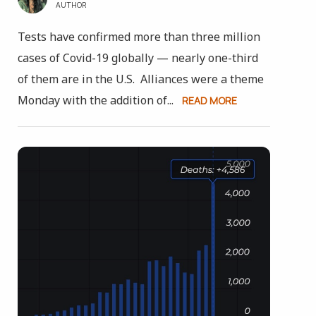
AUTHOR
Tests have confirmed more than three million
cases of Covid-19 globally — nearly one-third
of them are in the U.S. Alliances were a theme
Monday with the addition of...
READ MORE