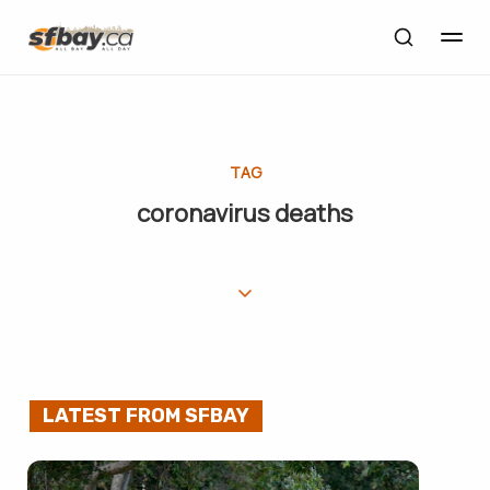
TAG
coronavirus deaths
LATEST FROM SFBAY