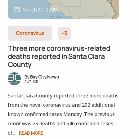
March 30, 2020
Coronavirus
+3
Three more coronavirus-related
deaths reported in Santa Clara
County
Bay City News
AUTHOR
Santa Clara County reported three more deaths
from the novel coronavirus and 202 additional
known confirmed cases Monday. The previous
count was 25 deaths and 646 confirmed cases
of...
READ MORE