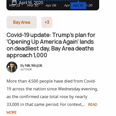
April 16, 2020
Bay Area
+3
Covid-19 update: Trump’s plan for
‘Opening Up America Again’ lands
on deadliest day, Bay Area deaths
approach 1,000
Nik Wojcik
AUTHOR
More than 4,500 people have died from Covid-
19 across the nation since Wednesday evening,
as the confirmed case total rose by nearly
33,000 in that same period. For context,...
READ
MORE