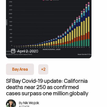
April 2, 2020
Bay Area
+2
SFBay Covid-19 update: California
deaths near 250 as confirmed
cases surpass one million globally
Nik Wojcik
AUTHOR