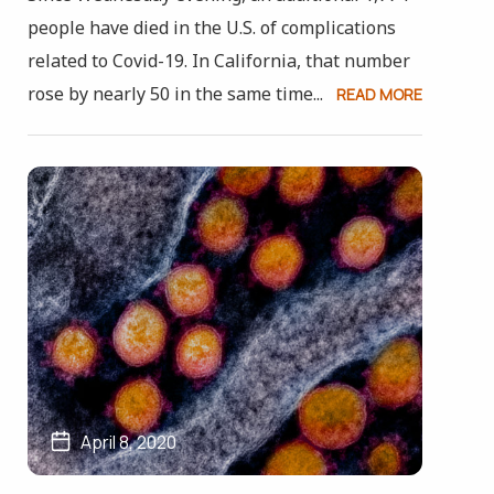
people have died in the U.S. of complications
related to Covid-19. In California, that number
rose by nearly 50 in the same time...
READ MORE
April 8, 2020