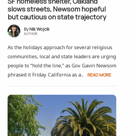
SF homeless shelter, Oakland
slows streets, Newsom hopeful
but cautious on state trajectory
Nik Wojcik
AUTHOR
As the holidays approach for several religious
communities, local and state leaders are urging
people to “hold the line,” as Gov. Gavin Newsom
phrased it Friday. California as a...
READ MORE