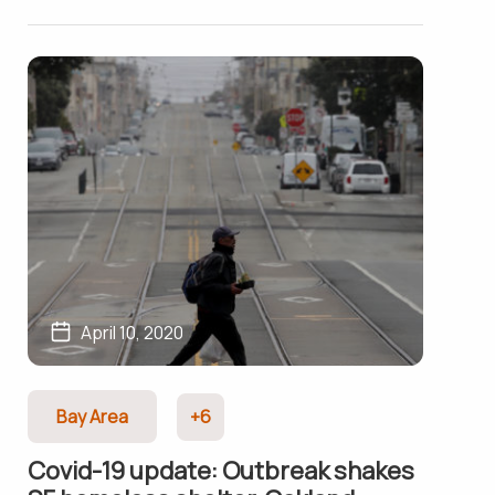
April 10, 2020
Bay Area
+6
Covid-19 update: Outbreak shakes