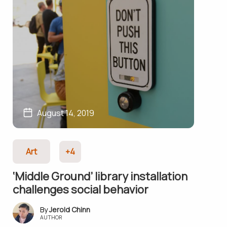
August 14, 2019
Art
+4
‘Middle Ground’ library installation
challenges social behavior
Jerold Chinn
AUTHOR