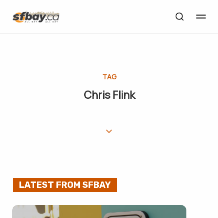
TAG
Chris Flink
LATEST FROM SFBAY