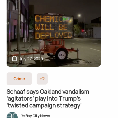
July 27, 2020
Crime
+2
Schaaf says Oakland vandalism
‘agitators’ play into Trump’s
‘twisted campaign strategy’
Bay City News