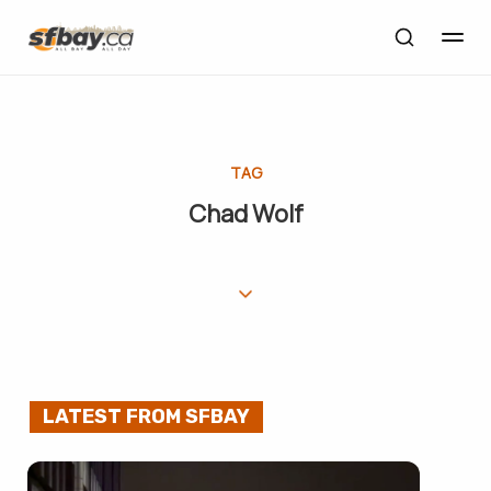
TAG
Chad Wolf
LATEST FROM SFBAY