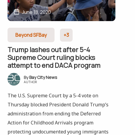
June 18, 2020
Beyond SFBay
+3
Trump lashes out after 5-4
Supreme Court ruling blocks
attempt to end DACA program
Bay City News
AUTHOR
The U.S. Supreme Court by a 5-4 vote on
Thursday blocked President Donald Trump’s
administration from ending the Deferred
Action for Childhood Arrivals program
protecting undocumented young immigrants