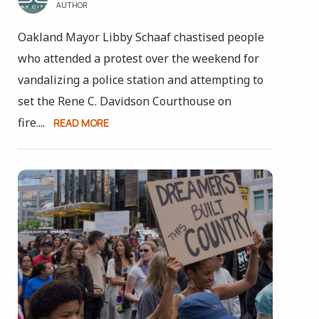
AUTHOR
Oakland Mayor Libby Schaaf chastised people
who attended a protest over the weekend for
vandalizing a police station and attempting to
set the Rene C. Davidson Courthouse on
fire....
READ MORE