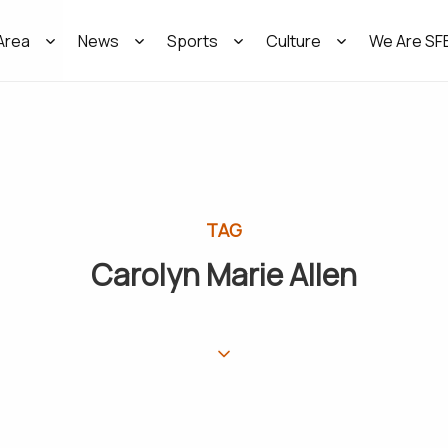
Area
News
Sports
Culture
We Are SF
TAG
Carolyn Marie Allen