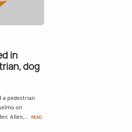
ed in
trian, dog
d a pedestrian
nselmo on
n. Allen,...
READ