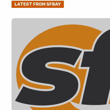
LATEST FROM SFBAY