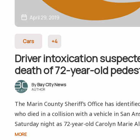
April 29, 2019
Cars
+4
Driver intoxication suspect
death of 72-year-old pedes
Bay City News
AUTHOR
The Marin County Sheriff’s Office has identifie
who died in a collision with a vehicle in San A
Saturday night as 72-year-old Carolyn Marie Alle
MORE