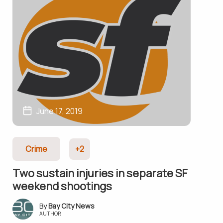
June 17, 2019
Crime
+2
Two sustain injuries in separate SF
weekend shootings
Bay City News
AUTHOR