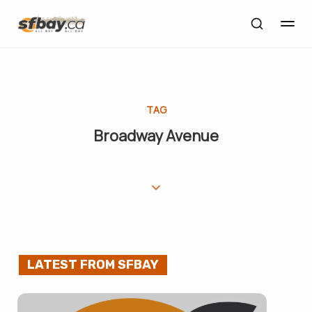
TAG
Broadway Avenue
LATEST FROM SFBAY