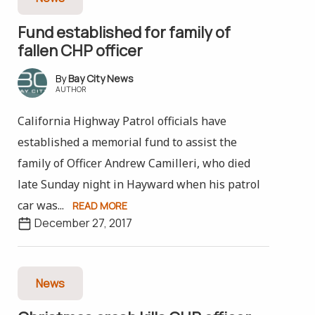
Fund established for family of
fallen CHP officer
Bay City News
AUTHOR
California Highway Patrol officials have
established a memorial fund to assist the
family of Officer Andrew Camilleri, who died
late Sunday night in Hayward when his patrol
car was...
READ MORE
December 27, 2017
News