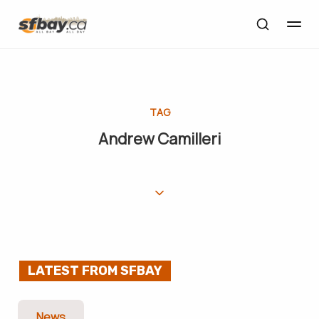
TAG
Andrew Camilleri
LATEST FROM SFBAY
News